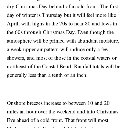
dry Christmas Day behind of a cold front. The first
day of winter is Thursday but it will feel more like
April, with highs in the 70s to near 80 and lows in
the 60s through Christmas Day. Even though the
atmosphere will be primed with abundant moisture,
a weak upper-air pattern will induce only a few
showers, and most of those in the coastal waters or
northeast of the Coastal Bend. Rainfall totals will be
generally less than a tenth of an inch.
Onshore breezes increase to between 10 and 20
miles an hour over the weekend and into Christmas
Eve ahead of a cold front. That front will most