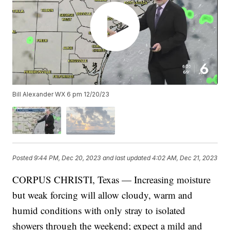
Bill Alexander WX 6 pm 12/20/23
Posted
9:44 PM, Dec 20, 2023
and last updated
4:02 AM, Dec 21, 2023
CORPUS CHRISTI, Texas — Increasing moisture
but weak forcing will allow cloudy, warm and
humid conditions with only stray to isolated
showers through the weekend; expect a mild and