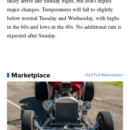
likely arrive late Sunday night, but don't expect
major changes. Temperatures will fall to slightly
below normal Tuesday and Wednesday, with highs
in the 60s and lows in the 40s. No additional rain is
expected after Sunday.
Marketplace
Visit Full Marketplace