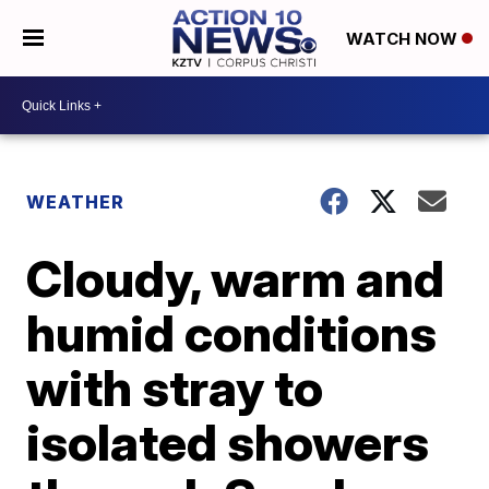
WATCH NOW
WEATHER
Cloudy, warm and
humid conditions
with stray to
isolated showers