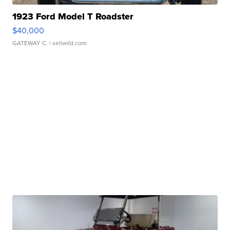
1923 Ford Model T Roadster
$40,000
GATEWAY C.
| sellwild.com