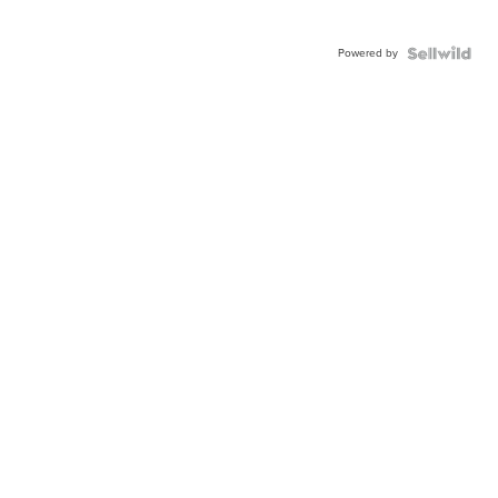
Powered by