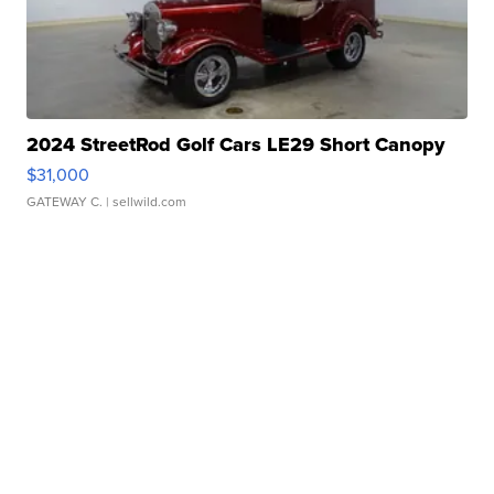
2024 StreetRod Golf Cars LE29 Short Canopy
$31,000
GATEWAY C.
| sellwild.com