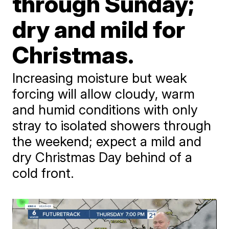
through Sunday;
dry and mild for
Christmas.
Increasing moisture but weak
forcing will allow cloudy, warm
and humid conditions with only
stray to isolated showers through
the weekend; expect a mild and
dry Christmas Day behind of a
cold front.