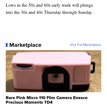
Lows in the 50s and 60s early week will plunge
into the 30s and 40s Thursday through Sunday.
Marketplace
Visit Full Marketplace
Rare Pink Micro 110 Film Camera Enesco
Precious Moments TD4