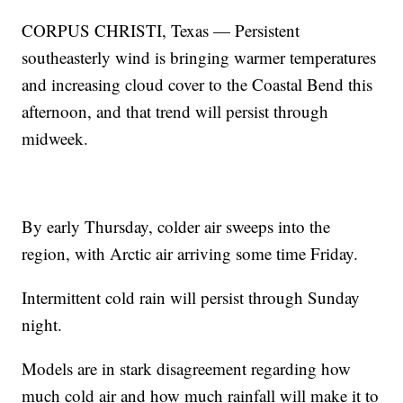
CORPUS CHRISTI, Texas — Persistent
southeasterly wind is bringing warmer temperatures
and increasing cloud cover to the Coastal Bend this
afternoon, and that trend will persist through
midweek.
By early Thursday, colder air sweeps into the
region, with Arctic air arriving some time Friday.
Intermittent cold rain will persist through Sunday
night.
Models are in stark disagreement regarding how
much cold air and how much rainfall will make it to