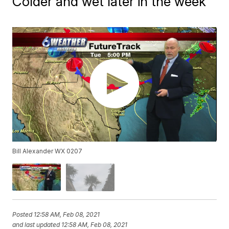
Colder and wet later in the week
Bill Alexander WX 0207
Posted
12:58 AM, Feb 08, 2021
and last updated
12:58 AM, Feb 08, 2021