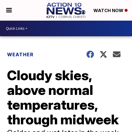
WATCH NOW
WEATHER
Cloudy skies,
above normal
temperatures,
through midweek