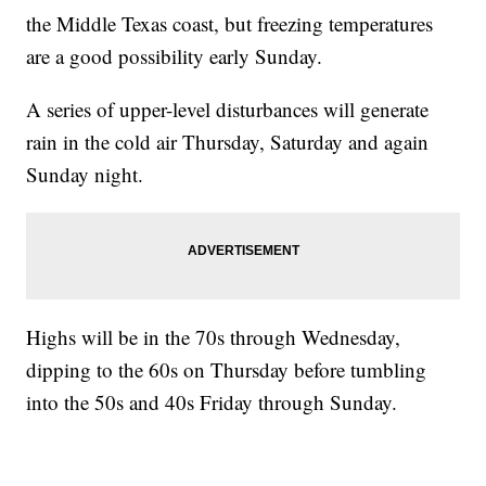
the Middle Texas coast, but freezing temperatures
are a good possibility early Sunday.
A series of upper-level disturbances will generate
rain in the cold air Thursday, Saturday and again
Sunday night.
Highs will be in the 70s through Wednesday,
dipping to the 60s on Thursday before tumbling
into the 50s and 40s Friday through Sunday.