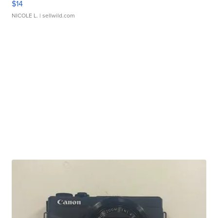
$14
NICOLE L.
| sellwild.com