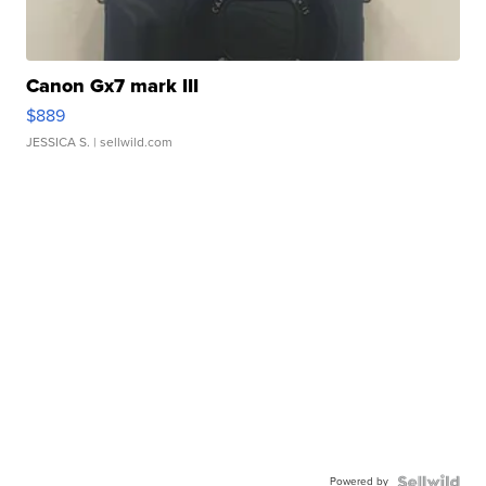
Canon Gx7 mark III
$889
JESSICA S.
| sellwild.com
Powered by