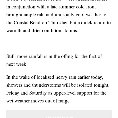
in conjunction with a late summer cold front
brought ample rain and unusually cool weather to
the Coastal Bend on Thursday, but a quick return to
warmth and drier conditions looms.
Still, more rainfall is in the offing for the first of
next week.
In the wake of localized heavy rain earlier today,
showers and thunderstorms will be isolated tonight,
Friday and Saturday as upper-level support for the
wet weather moves out of range.