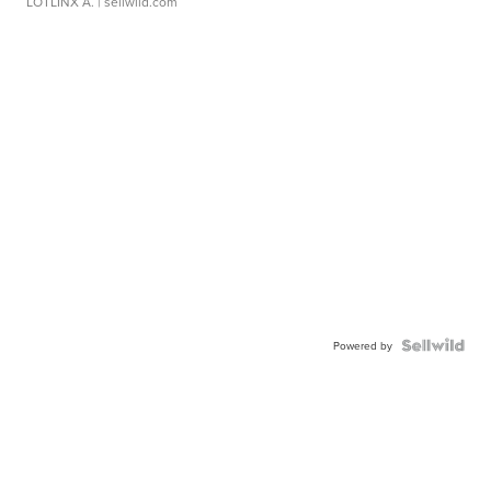
LOTLINX A.
| sellwild.com
Powered by