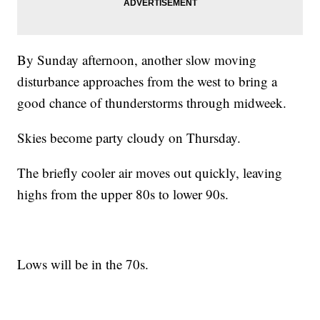
By Sunday afternoon, another slow moving
disturbance approaches from the west to bring a
good chance of thunderstorms through midweek.
Skies become party cloudy on Thursday.
The briefly cooler air moves out quickly, leaving
highs from the upper 80s to lower 90s.
Lows will be in the 70s.