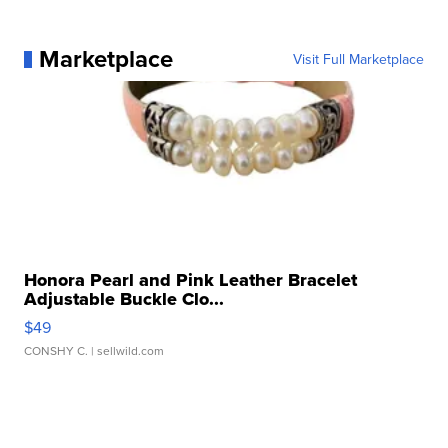
Marketplace
Visit Full Marketplace
Honora Pearl and Pink Leather Bracelet
Adjustable Buckle Clo...
$49
CONSHY C.
| sellwild.com