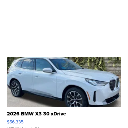
2026 BMW X3 30 xDrive
$56,335