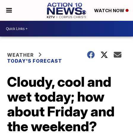
WATCH NOW
WEATHER
TODAY'S FORECAST
Cloudy, cool and
wet today; how
about Friday and
the weekend?