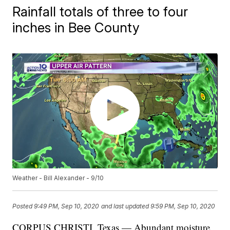
Rainfall totals of three to four
inches in Bee County
Weather - Bill Alexander - 9/10
Posted
9:49 PM, Sep 10, 2020
and last updated
9:59 PM, Sep 10, 2020
CORPUS CHRISTI, Texas — Abundant moisture