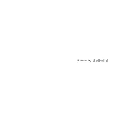
Powered by