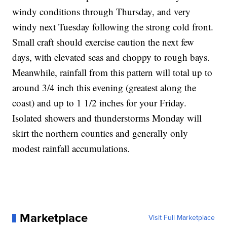
windy conditions through Thursday, and very
windy next Tuesday following the strong cold front.
Small craft should exercise caution the next few
days, with elevated seas and choppy to rough bays.
Meanwhile, rainfall from this pattern will total up to
around 3/4 inch this evening (greatest along the
coast) and up to 1 1/2 inches for your Friday.
Isolated showers and thunderstorms Monday will
skirt the northern counties and generally only
modest rainfall accumulations.
Marketplace
Visit Full Marketplace