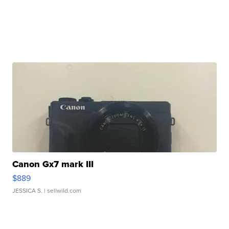
Canon Gx7 mark III
$889
JESSICA S.
| sellwild.com