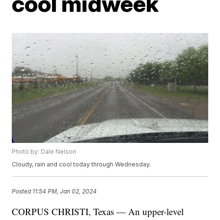
cool midweek
Photo by: Dale Nelson
Cloudy, rain and cool today through Wednesday.
Posted
11:54 PM, Jan 02, 2024
CORPUS CHRISTI, Texas — An upper-level