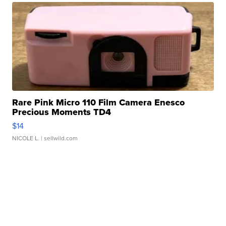
Rare Pink Micro 110 Film Camera Enesco
Precious Moments TD4
$14
NICOLE L.
| sellwild.com