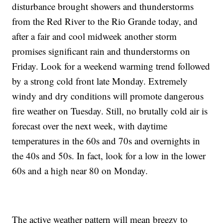
disturbance brought showers and thunderstorms
from the Red River to the Rio Grande today, and
after a fair and cool midweek another storm
promises significant rain and thunderstorms on
Friday. Look for a weekend warming trend followed
by a strong cold front late Monday. Extremely
windy and dry conditions will promote dangerous
fire weather on Tuesday. Still, no brutally cold air is
forecast over the next week, with daytime
temperatures in the 60s and 70s and overnights in
the 40s and 50s. In fact, look for a low in the lower
60s and a high near 80 on Monday.
The active weather pattern will mean breezy to