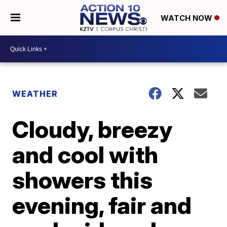
WATCH NOW
WEATHER
Cloudy, breezy
and cool with
showers this
evening, fair and