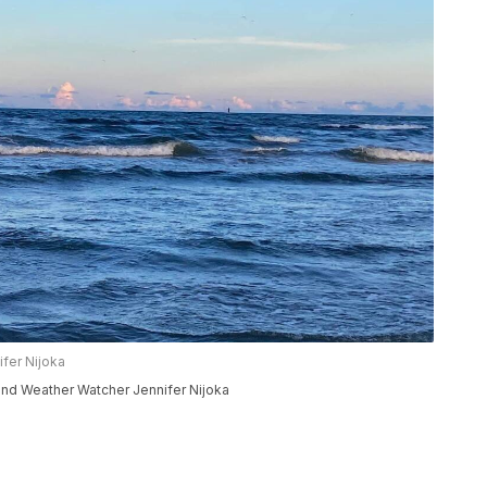
fer Nijoka
nd Weather Watcher Jennifer Nijoka