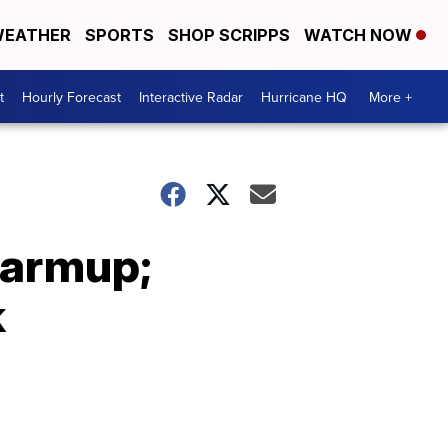
EATHER
SPORTS
SHOP SCRIPPS
WATCH NOW
t
Hourly Forecast
Interactive Radar
Hurricane HQ
More +
warmup;
k