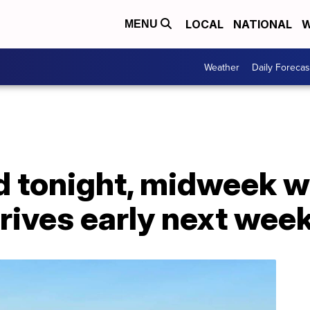
LOCAL
NATIONAL
W
MENU
Weather
Daily Forecas
ld tonight, midweek 
rrives early next wee