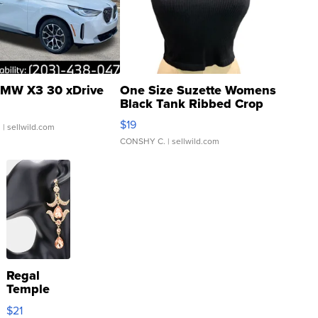
MW X3 30 xDrive
One Size Suzette Womens
Black Tank Ribbed Crop
Asymmetrical ...
$19
.
| sellwild.com
CONSHY C.
| sellwild.com
Regal
Temple
Droplet
$21
Earrings