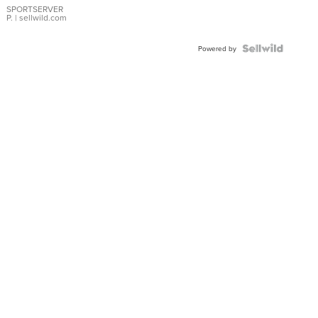
SPORTSERVER
P.
| sellwild.com
Powered by