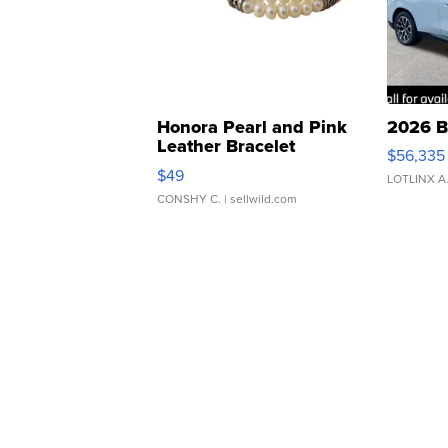
Honora Pearl and Pink
2026 B
Leather Bracelet
$56,335
Adjustable Buckle Clo...
$49
LOTLINX A
CONSHY C.
| sellwild.com