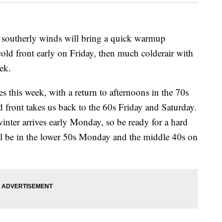
utherly winds will bring a quick warmup
ld front early on Friday, then much colderair with
eek.
es this week, with a return to afternoons in the 70s
front takes us back to the 60s Friday and Saturday.
 winter arrives early Monday, so be ready for a hard
l be in the lower 50s Monday and the middle 40s on