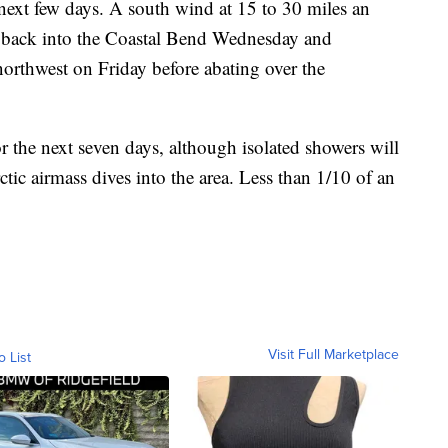
 next few days. A south wind at 15 to 30 miles an
 back into the Coastal Bend Wednesday and
northwest on Friday before abating over the
for the next seven days, although isolated showers will
tic airmass dives into the area. Less than 1/10 of an
Visit Full Marketplace
o List