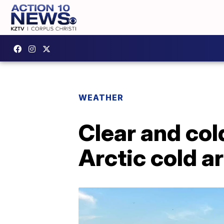
WEATHER
Clear and co
Arctic cold a