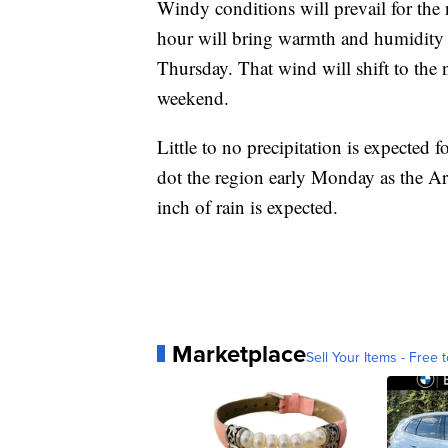
Windy conditions will prevail for the
hour will bring warmth and humidity
Thursday. That wind will shift to the 
weekend.
Little to no precipitation is expected 
dot the region early Monday as the Arc
inch of rain is expected.
Marketplace
Sell Your Items - Free t