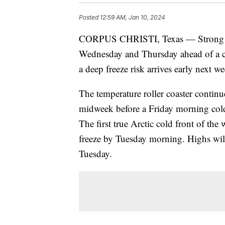
Posted
12:59 AM, Jan 10, 2024
CORPUS CHRISTI, Texas — Strong so
Wednesday and Thursday ahead of a co
a deep freeze risk arrives early next w
The temperature roller coaster continu
midweek before a Friday morning cold 
The first true Arctic cold front of the
freeze by Tuesday morning. Highs wil
Tuesday.