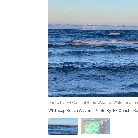
Photo by: FB Coastal Bend Weather Watcher Jenni
Whitecap Beach Waves - Photo By: FB Coastal Be