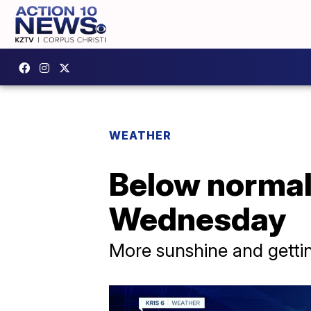
WEATHER
Below normal
Wednesday
More sunshine and gett