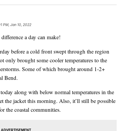
01 PM, Jan 10, 2022
fference a day can make!
day before a cold front swept through the region
not only brought some cooler temperatures to the
nderstorms. Some of which brought around 1-2+
tal Bend.
s today along with below normal temperatures in the
 the jacket this morning. Also, it’ll still be possible
 for the coastal communities.