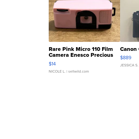
Rare Pink Micro 110 Film
Canon 
Camera Enesco Precious
$889
Moments TD4
$14
JESSICA S.
NICOLE L.
| sellwild.com