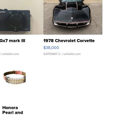
Gx7 mark III
1978 Chevrolet Corvette
$38,000
| sellwild.com
GATEWAY C.
| sellwild.com
Honora
Pearl and