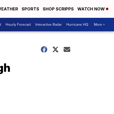
EATHER
SPORTS
SHOP SCRIPPS
WATCH NOW
t
Hourly Forecast
Interactive Radar
Hurricane HQ
More +
gh