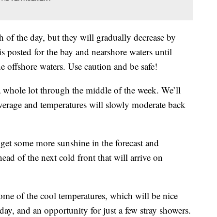
 of the day, but they will gradually decrease by
is posted for the bay and nearshore waters until
he offshore waters. Use caution and be safe!
a whole lot through the middle of the week. We’ll
verage and temperatures will slowly moderate back
 get some more sunshine in the forecast and
ahead of the next cold front that will arrive on
ome of the cool temperatures, which will be nice
day, and an opportunity for just a few stray showers.