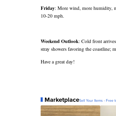
Friday
: More wind, more humidity
10-20 mph.
Weekend Outlook
: Cold front arriv
stray showers favoring the coastline;
Have a great day!
Marketplace
Sell Your Items - Free t