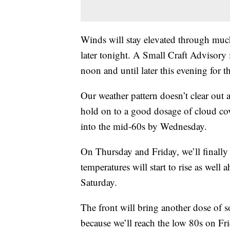
Winds will stay elevated through much
later tonight. A Small Craft Advisory 
noon and until later this evening for t
Our weather pattern doesn’t clear out 
hold on to a good dosage of cloud co
into the mid-60s by Wednesday.
On Thursday and Friday, we’ll finally
temperatures will start to rise as well 
Saturday.
The front will bring another dose of s
because we’ll reach the low 80s on Fri