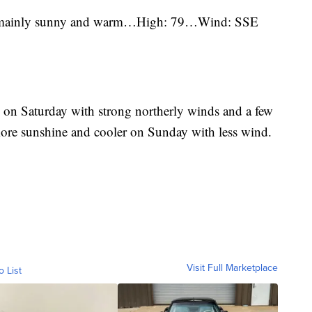
, mainly sunny and warm…High: 79…Wind: SSE
es on Saturday with strong northerly winds and a few
 more sunshine and cooler on Sunday with less wind.
Visit Full Marketplace
o List