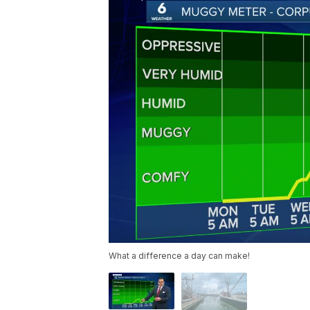
What a difference a day can make!