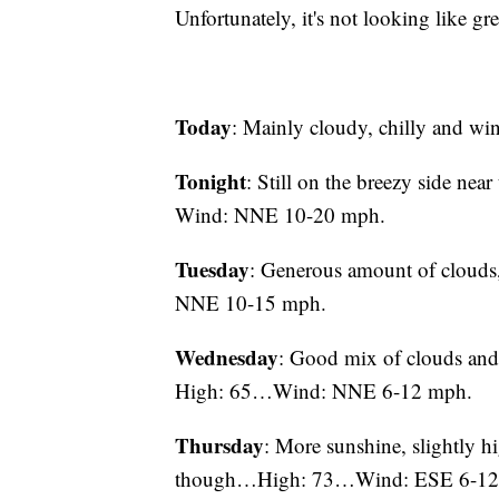
Unfortunately, it's not looking like gre
Today
: Mainly cloudy, chilly and
Tonight
: Still on the breezy side n
Wind: NNE 10-20 mph.
Tuesday
: Generous amount of clouds
NNE 10-15 mph.
Wednesday
: Good mix of clouds and
High: 65…Wind: NNE 6-12 mph.
Thursday
: More sunshine, slightly h
though…High: 73…Wind: ESE 6-12