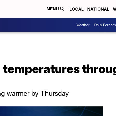
LOCAL
NATIONAL
W
MENU
Weather
Daily Forecas
 temperatures throu
ing warmer by Thursday