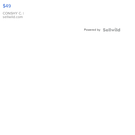
Pink
$49
Leather
Bracelet
CONSHY C.
|
sellwild.com
Adjustable
Buckle
Powered by
Clo...