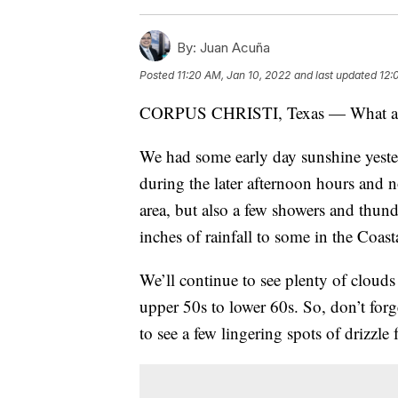
By:
Juan Acuña
Posted
11:20 AM, Jan 10, 2022
and last updated
12:
CORPUS CHRISTI, Texas — What a di
We had some early day sunshine yester
during the later afternoon hours and 
area, but also a few showers and thu
inches of rainfall to some in the Coas
We’ll continue to see plenty of cloud
upper 50s to lower 60s. So, don’t forget
to see a few lingering spots of drizzle