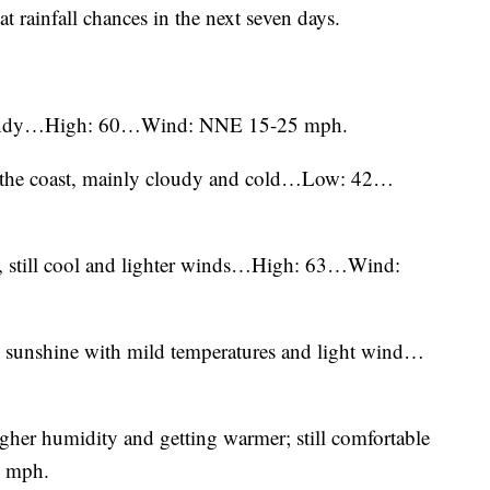
at rainfall chances in the next seven days.
 windy…High: 60…Wind: NNE 15-25 mph.
ear the coast, mainly cloudy and cold…Low: 42…
, still cool and lighter winds…High: 63…Wind:
 sunshine with mild temperatures and light wind…
igher humidity and getting warmer; still comfortable
 mph.