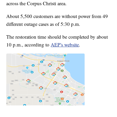
across the Corpus Christi area.
About 5,500 customers are without power from 49
different outage cases as of 5:30 p.m.
The restoration time should be completed by about
10 p.m., according to
AEP's website
.