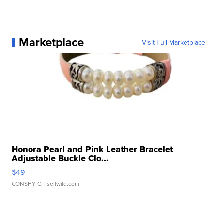
Marketplace
Visit Full Marketplace
Honora Pearl and Pink Leather Bracelet
Adjustable Buckle Clo...
$49
CONSHY C.
| sellwild.com