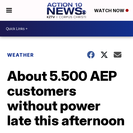
WATCH NOW
WEATHER
About 5.500 AEP
customers
without power
late this afternoon