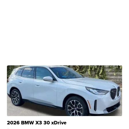
2026 BMW X3 30 xDrive