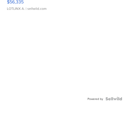
$56,335
LOTLINX A.
| sellwild.com
Powered by