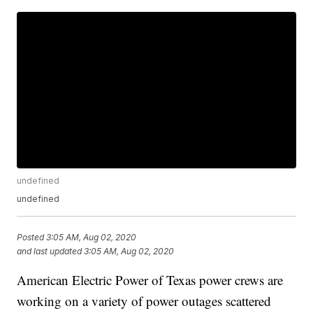
undefined
undefined
Posted
3:05 AM, Aug 02, 2020
and last updated
3:05 AM, Aug 02, 2020
American Electric Power of Texas power crews are
working on a variety of power outages scattered