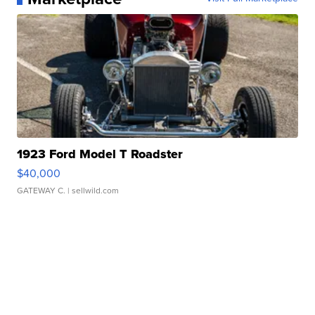
1923 Ford Model T Roadster
$40,000
GATEWAY C.
| sellwild.com