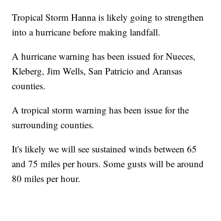
Tropical Storm Hanna is likely going to strengthen
into a hurricane before making landfall.
A hurricane warning has been issued for Nueces,
Kleberg, Jim Wells, San Patricio and Aransas
counties.
A tropical storm warning has been issue for the
surrounding counties.
It's likely we will see sustained winds between 65
and 75 miles per hours. Some gusts will be around
80 miles per hour.