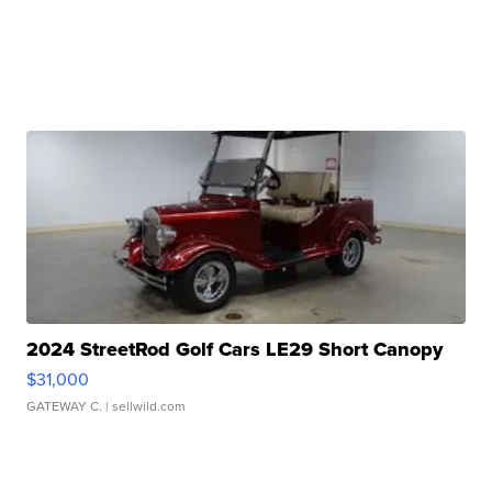
2024 StreetRod Golf Cars LE29 Short Canopy
$31,000
GATEWAY C.
| sellwild.com