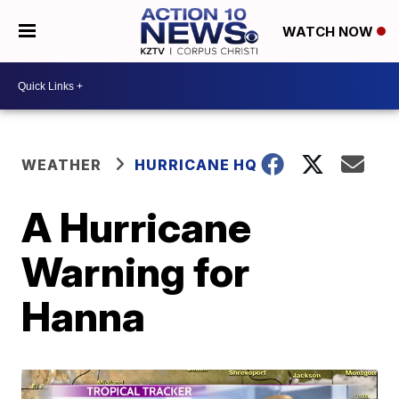
WATCH NOW
WEATHER
HURRICANE HQ
A Hurricane
Warning for
Hanna