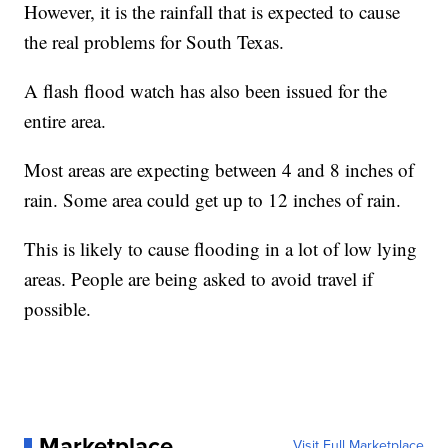
However, it is the rainfall that is expected to cause
the real problems for South Texas.
A flash flood watch has also been issued for the
entire area.
Most areas are expecting between 4 and 8 inches of
rain. Some area could get up to 12 inches of rain.
This is likely to cause flooding in a lot of low lying
areas. People are being asked to avoid travel if
possible.
Marketplace
Visit Full Marketplace