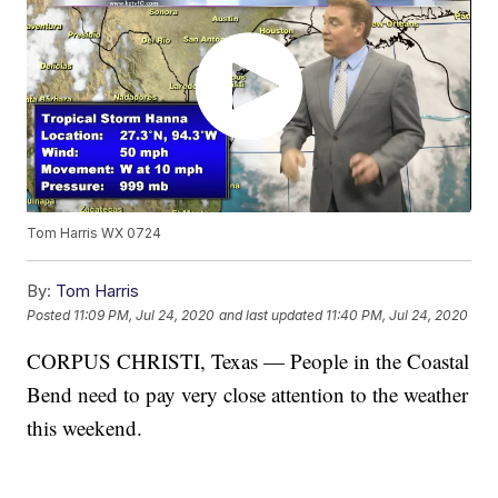
Tom Harris WX 0724
By:
Tom Harris
Posted
11:09 PM, Jul 24, 2020
and last updated
11:40 PM, Jul 24, 2020
CORPUS CHRISTI, Texas — People in the Coastal
Bend need to pay very close attention to the weather
this weekend.