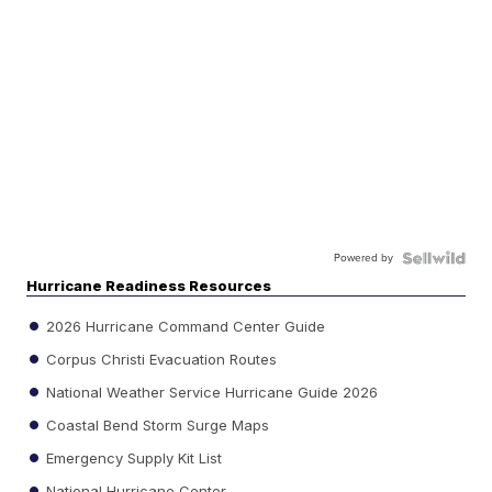
Powered by
Hurricane Readiness Resources
2026 Hurricane Command Center Guide
Corpus Christi Evacuation Routes
National Weather Service Hurricane Guide 2026
Coastal Bend Storm Surge Maps
Emergency Supply Kit List
National Hurricane Center