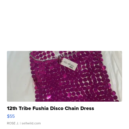
12th Tribe Fushia Disco Chain Dress
$55
ROSE J.
| sellwild.com