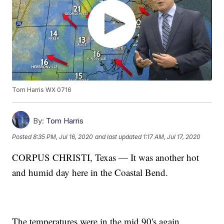
Tom Harris WX 0716
By:
Tom Harris
Posted
8:35 PM, Jul 16, 2020
and last updated
1:17 AM, Jul 17, 2020
CORPUS CHRISTI, Texas — It was another hot
and humid day here in the Coastal Bend.
The temperatures were in the mid 90's again,