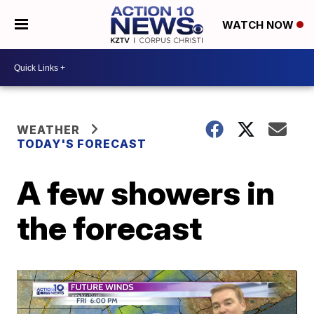
WATCH NOW
WEATHER
TODAY'S FORECAST
A few showers in
the forecast