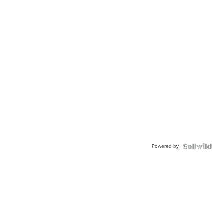
Powered by