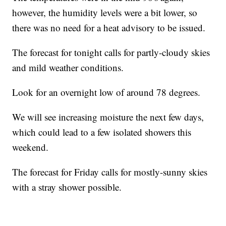
however, the humidity levels were a bit lower, so
there was no need for a heat advisory to be issued.
The forecast for tonight calls for partly-cloudy skies
and mild weather conditions.
Look for an overnight low of around 78 degrees.
We will see increasing moisture the next few days,
which could lead to a few isolated showers this
weekend.
The forecast for Friday calls for mostly-sunny skies
with a stray shower possible.