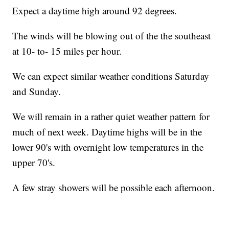
Expect a daytime high around 92 degrees.
The winds will be blowing out of the the southeast
at 10- to- 15 miles per hour.
We can expect similar weather conditions Saturday
and Sunday.
We will remain in a rather quiet weather pattern for
much of next week. Daytime highs will be in the
lower 90's with overnight low temperatures in the
upper 70's.
A few stray showers will be possible each afternoon.