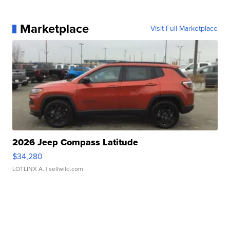
Marketplace
Visit Full Marketplace
2026 Jeep Compass Latitude
$34,280
LOTLINX A.
| sellwild.com