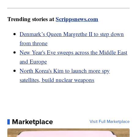
Trending stories at
Scrippsnews.com
Denmark’s Queen Margrethe II to step down
from throne
New Year's Eve sweeps across the Middle East
and Europe
North Korea's Kim to launch more spy
satellites, build nuclear weapons
Marketplace
Visit Full Marketplace