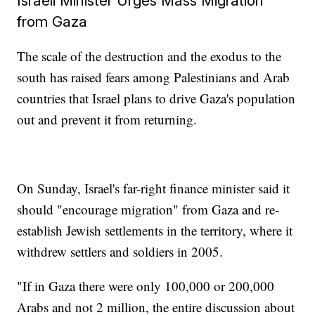
Israeli Minister Urges Mass Migration
from Gaza
The scale of the destruction and the exodus to the
south has raised fears among Palestinians and Arab
countries that Israel plans to drive Gaza's population
out and prevent it from returning.
On Sunday, Israel's far-right finance minister said it
should "encourage migration" from Gaza and re-
establish Jewish settlements in the territory, where it
withdrew settlers and soldiers in 2005.
"If in Gaza there were only 100,000 or 200,000
Arabs and not 2 million, the entire discussion about