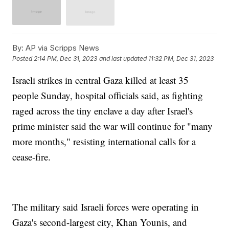
By:
AP via Scripps News
Posted
2:14 PM, Dec 31, 2023
and last updated
11:32 PM, Dec 31, 2023
Israeli strikes in central Gaza killed at least 35
people Sunday, hospital officials said, as fighting
raged across the tiny enclave a day after Israel's
prime minister said the war will continue for "many
more months," resisting international calls for a
cease-fire.
The military said Israeli forces were operating in
Gaza's second-largest city, Khan Younis, and