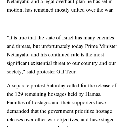
Netanyahu and a legal overhaul plan he has set in
motion, has remained mostly united over the war.
"It is true that the state of Israel has many enemies
and threats, but unfortunately today Prime Minister
Netanyahu and his continued rule is the most
significant existential threat to our country and our
society," said protester Gal Tzur.
A separate protest Saturday called for the release of
the 129 remaining hostages held by Hamas.
Families of hostages and their supporters have
demanded that the government prioritize hostage
releases over other war objectives, and have staged