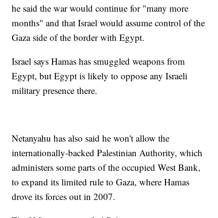
he said the war would continue for "many more
months" and that Israel would assume control of the
Gaza side of the border with Egypt.
Israel says Hamas has smuggled weapons from
Egypt, but Egypt is likely to oppose any Israeli
military presence there.
Netanyahu has also said he won't allow the
internationally-backed Palestinian Authority, which
administers some parts of the occupied West Bank,
to expand its limited rule to Gaza, where Hamas
drove its forces out in 2007.