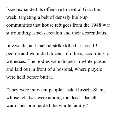
Israel expanded its offensive to central Gaza this
week, targeting a belt of densely built-up
communities that house refugees from the 1948 war
surrounding Israel's creation and their descendants.
In Zweida, an Israeli airstrike killed at least 13
people and wounded dozens of others, according to
witnesses. The bodies were draped in white plastic
and laid out in front of a hospital, where prayers
were held before burial.
"They were innocent people," said Hussein Siam,
whose relatives were among the dead. "Israeli
warplanes bombarded the whole family."