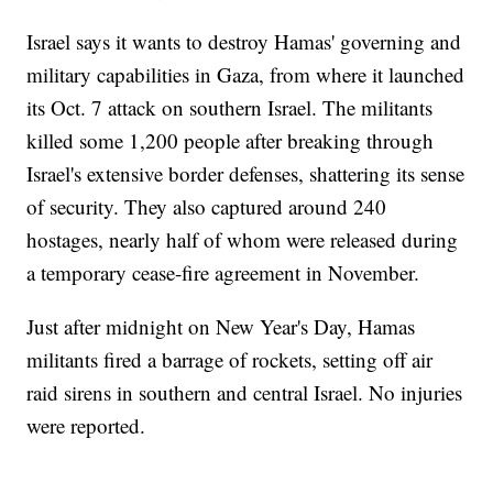
Israel says it wants to destroy Hamas' governing and
military capabilities in Gaza, from where it launched
its Oct. 7 attack on southern Israel. The militants
killed some 1,200 people after breaking through
Israel's extensive border defenses, shattering its sense
of security. They also captured around 240
hostages, nearly half of whom were released during
a temporary cease-fire agreement in November.
Just after midnight on New Year's Day, Hamas
militants fired a barrage of rockets, setting off air
raid sirens in southern and central Israel. No injuries
were reported.