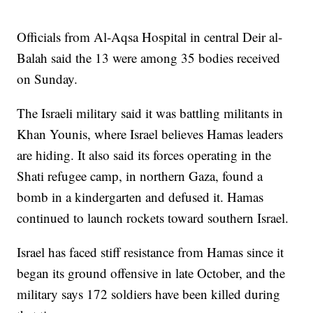
Officials from Al-Aqsa Hospital in central Deir al-
Balah said the 13 were among 35 bodies received
on Sunday.
The Israeli military said it was battling militants in
Khan Younis, where Israel believes Hamas leaders
are hiding. It also said its forces operating in the
Shati refugee camp, in northern Gaza, found a
bomb in a kindergarten and defused it. Hamas
continued to launch rockets toward southern Israel.
Israel has faced stiff resistance from Hamas since it
began its ground offensive in late October, and the
military says 172 soldiers have been killed during