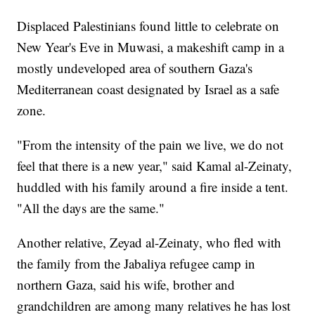
Displaced Palestinians found little to celebrate on
New Year's Eve in Muwasi, a makeshift camp in a
mostly undeveloped area of southern Gaza's
Mediterranean coast designated by Israel as a safe
zone.
"From the intensity of the pain we live, we do not
feel that there is a new year," said Kamal al-Zeinaty,
huddled with his family around a fire inside a tent.
"All the days are the same."
Another relative, Zeyad al-Zeinaty, who fled with
the family from the Jabaliya refugee camp in
northern Gaza, said his wife, brother and
grandchildren are among many relatives he has lost