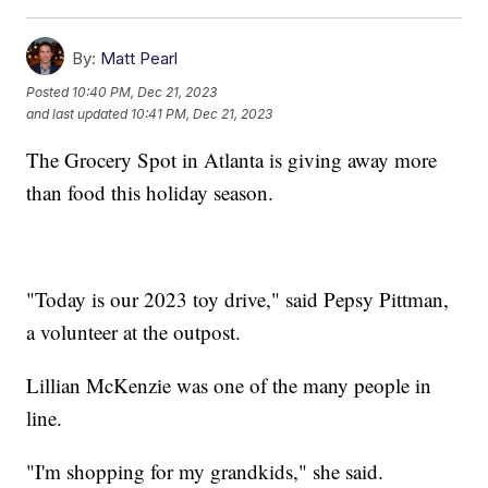
By:
Matt Pearl
Posted
10:40 PM, Dec 21, 2023
and last updated
10:41 PM, Dec 21, 2023
The Grocery Spot in Atlanta is giving away more
than food this holiday season.
"Today is our 2023 toy drive," said Pepsy Pittman,
a volunteer at the outpost.
Lillian McKenzie was one of the many people in
line.
"I'm shopping for my grandkids," she said.