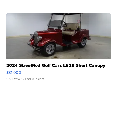
2024 StreetRod Golf Cars LE29 Short Canopy
$31,000
GATEWAY C.
| sellwild.com