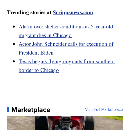
Trending stories at
Scrippsnews.com
Alarm over shelter conditions as 5-year-old
migrant dies in Chicago
Actor John Schneider calls for execution of
President Biden
Texas begins flying migrants from southern
border to Chicago
Marketplace
Visit Full Marketplace