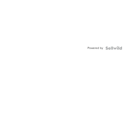
Powered by