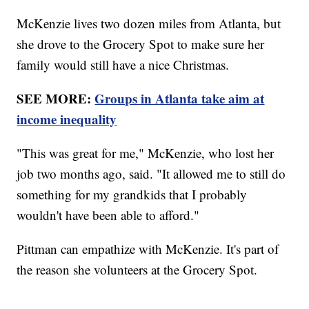
McKenzie lives two dozen miles from Atlanta, but
she drove to the Grocery Spot to make sure her
family would still have a nice Christmas.
SEE MORE:
Groups in Atlanta take aim at
income inequality
"This was great for me," McKenzie, who lost her
job two months ago, said. "It allowed me to still do
something for my grandkids that I probably
wouldn't have been able to afford."
Pittman can empathize with McKenzie. It's part of
the reason she volunteers at the Grocery Spot.