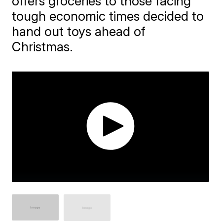
offers groceries to those facing
tough economic times decided to
hand out toys ahead of
Christmas.