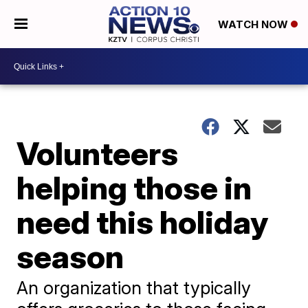
WATCH NOW
Volunteers
helping those in
need this holiday
season
An organization that typically