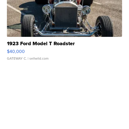
1923 Ford Model T Roadster
$40,000
GATEWAY C.
| sellwild.com