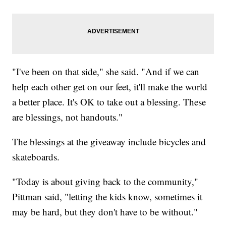
"I've been on that side," she said. "And if we can
help each other get on our feet, it'll make the world
a better place. It's OK to take out a blessing. These
are blessings, not handouts."
The blessings at the giveaway include bicycles and
skateboards.
"Today is about giving back to the community,"
Pittman said, "letting the kids know, sometimes it
may be hard, but they don't have to be without."