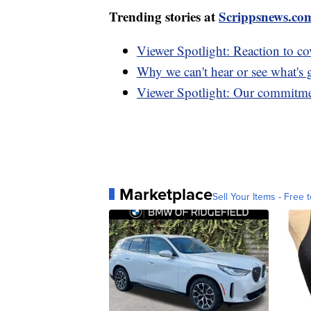
Trending stories at
Scrippsnews.co
Viewer Spotlight: Reaction to co
Why we can't hear or see what's
Viewer Spotlight: Our commitme
Marketplace
Sell Your Items - Free t