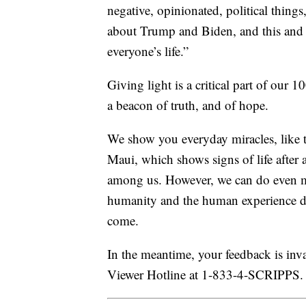
negative, opinionated, political things
about Trump and Biden, and this and t
everyone’s life.”
Giving light is a critical part of our 
a beacon of truth, and of hope.
We show you everyday miracles, like t
Maui, which shows signs of life after a
among us. However, we can do even more
humanity and the human experience dur
come.
In the meantime, your feedback is inval
Viewer Hotline at 1-833-4-SCRIPPS