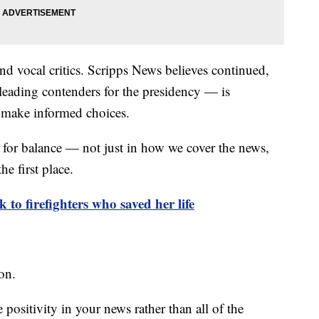
nd vocal critics. Scripps News believes continued,
leading contenders for the presidency — is
o make informed choices.
ea for balance — not just in how we cover the news,
the first place.
k to firefighters who saved her life
ion.
positivity in your news rather than all of the