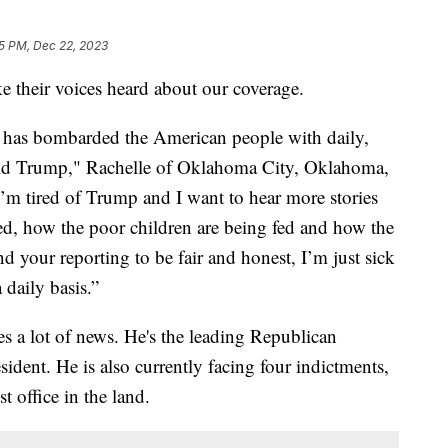
5 PM, Dec 22, 2023
e their voices heard about our coverage.
 has bombarded the American people with daily,
ld Trump," Rachelle of Oklahoma City, Oklahoma,
 I’m tired of Trump and I want to hear more stories
ed, how the poor children are being fed and how the
ind your reporting to be fair and honest, I’m just sick
daily basis.”
a lot of news. He's the leading Republican
ident. He is also currently facing four indictments,
st office in the land.