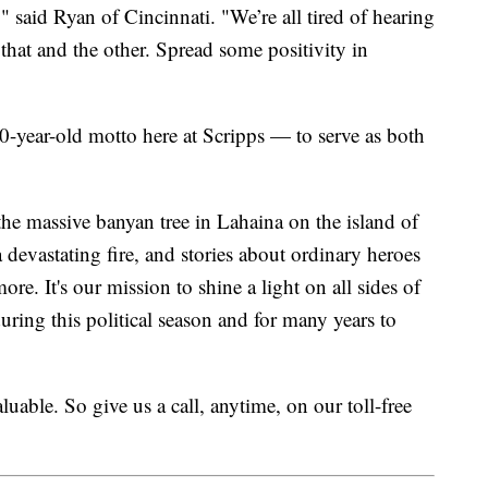
," said Ryan of Cincinnati. "We’re all tired of hearing
hat and the other. Spread some positivity in
100-year-old motto here at Scripps — to serve as both
he massive banyan tree in Lahaina on the island of
 devastating fire, and stories about ordinary heroes
. It's our mission to shine a light on all sides of
ing this political season and for many years to
uable. So give us a call, anytime, on our toll-free
.