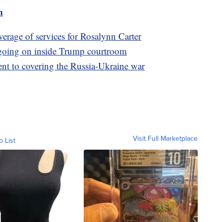
m
verage of services for Rosalynn Carter
 going on inside Trump courtroom
nt to covering the Russia-Ukraine war
Visit Full Marketplace
o List