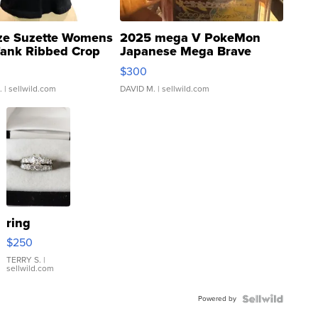
ze Suzette Womens
2025 mega V PokeMon
Tank Ribbed Crop
Japanese Mega Brave
rical ...
076/063 Super Rare H...
$300
.
| sellwild.com
DAVID M.
| sellwild.com
ring
$250
TERRY S.
|
sellwild.com
Powered by