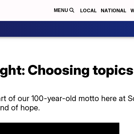
LOCAL
NATIONAL
W
MENU
ght: Choosing topics
 part of our 100-year-old motto here at 
and of hope.