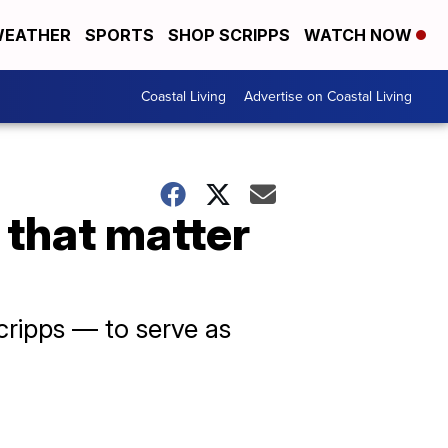
EATHER
SPORTS
SHOP SCRIPPS
WATCH NOW
Coastal Living
Advertise on Coastal Living
 that matter
Scripps — to serve as