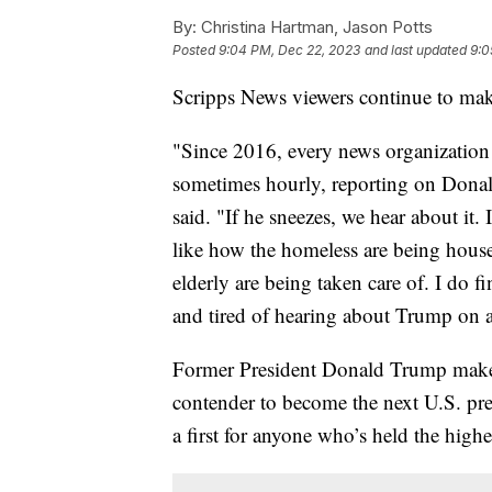
By:
Christina Hartman, Jason Potts
Posted
9:04 PM, Dec 22, 2023
and last updated
9:0
Scripps News viewers continue to mak
"Since 2016, every news organization
sometimes hourly, reporting on Dona
said. "If he sneezes, we hear about it.
like how the homeless are being hous
elderly are being taken care of. I do f
and tired of hearing about Trump on a 
Former President Donald Trump makes 
contender to become the next U.S. pres
a first for anyone who’s held the highe