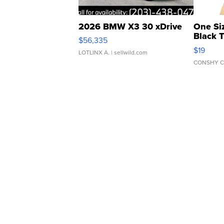
2026 BMW X3 30 xDrive
One Si
Black 
$56,335
Asymmet
$19
LOTLINX A.
| sellwild.com
CONSHY C