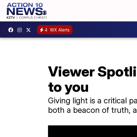
4
WX Alerts
Viewer Spotli
to you
Giving light is a critical
both a beacon of truth, 