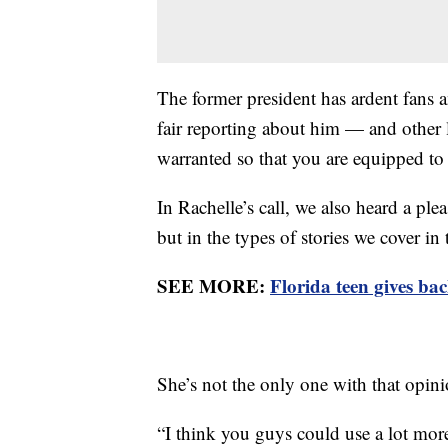
The former president has ardent fans a
fair reporting about him — and other 
warranted so that you are equipped t
In Rachelle’s call, we also heard a pl
but in the types of stories we cover in 
SEE MORE:
Florida teen gives bac
She’s not the only one with that opin
“I think you guys could use a lot more 