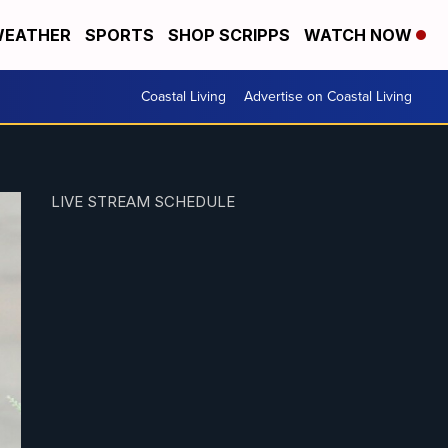
EATHER
SPORTS
SHOP SCRIPPS
WATCH NOW
Coastal Living
Advertise on Coastal Living
LIVE STREAM SCHEDULE