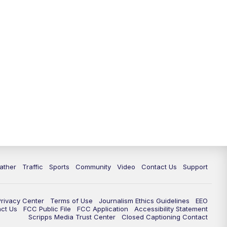
ather
Traffic
Sports
Community
Video
Contact Us
Support
Privacy Center
Terms of Use
Journalism Ethics Guidelines
EEO
act Us
FCC Public File
FCC Application
Accessibility Statement
Scripps Media Trust Center
Closed Captioning Contact