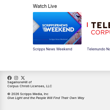
Watch Live
Scripps News Weekend
Telemundo Not
SagamoreHill of
Corpus Christi Licenses, LLC
© 2026 Scripps Media, Inc
Give Light and the People Will Find Their Own Way