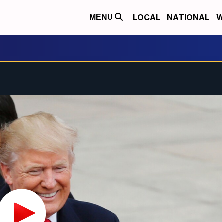
LOCAL
NATIONAL
W
MENU