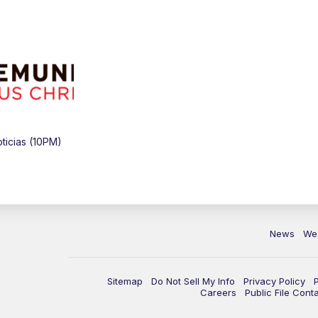
icias (10PM)
News
We
Sitemap
Do Not Sell My Info
Privacy Policy
Careers
Public File Cont