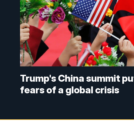
Trump's China summit put
fears of a global crisis