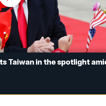
s Taiwan in the spotlight ami