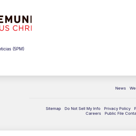
ticias (5PM)
News
We
Sitemap
Do Not Sell My Info
Privacy Policy
Careers
Public File Cont