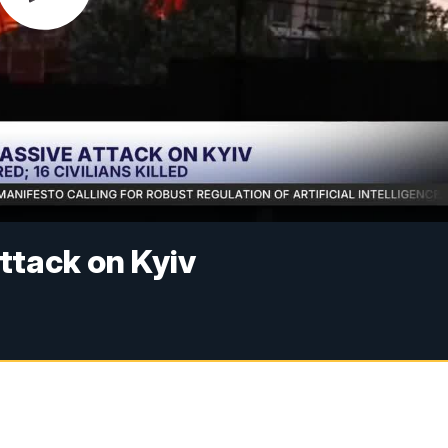
ttack on Kyiv