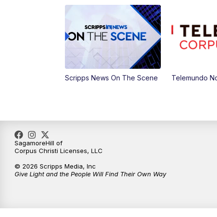
Scripps News On The Scene
Telemundo No
SagamoreHill of
Corpus Christi Licenses, LLC
© 2026 Scripps Media, Inc
Give Light and the People Will Find Their Own Way