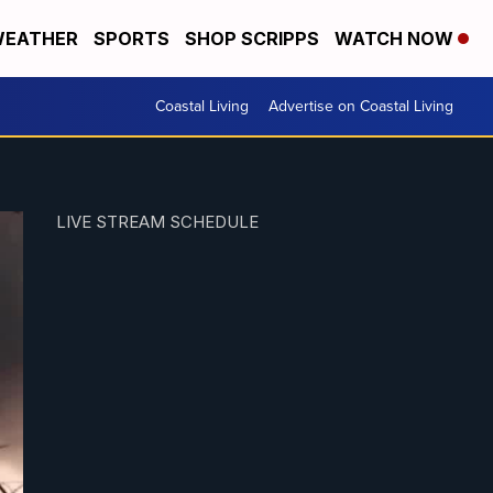
EATHER
SPORTS
SHOP SCRIPPS
WATCH NOW
Coastal Living
Advertise on Coastal Living
LIVE STREAM SCHEDULE