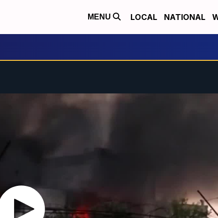
LOCAL
NATIONAL
W
MENU