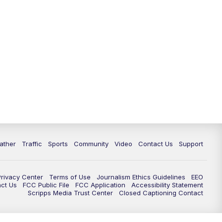
ather
Traffic
Sports
Community
Video
Contact Us
Support
Privacy Center
Terms of Use
Journalism Ethics Guidelines
EEO
act Us
FCC Public File
FCC Application
Accessibility Statement
Scripps Media Trust Center
Closed Captioning Contact