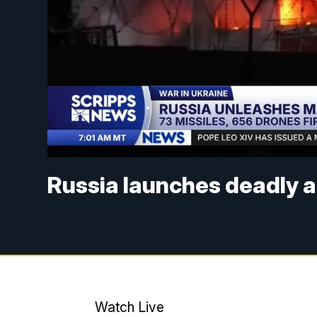
Russia launches deadly a
Watch Live