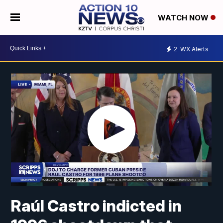
WATCH NOW
2
WX Alerts
Raúl Castro indicted in