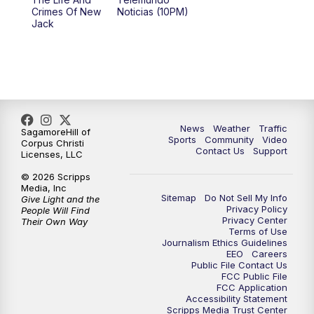
Crimes Of New
Noticias (10PM)
Jack
News
Weather
Traffic
SagamoreHill of
Sports
Community
Video
Corpus Christi
Contact Us
Support
Licenses, LLC
© 2026 Scripps
Media, Inc
Sitemap
Do Not Sell My Info
Give Light and the
Privacy Policy
People Will Find
Privacy Center
Their Own Way
Terms of Use
Journalism Ethics Guidelines
EEO
Careers
Public File Contact Us
FCC Public File
FCC Application
Accessibility Statement
Scripps Media Trust Center