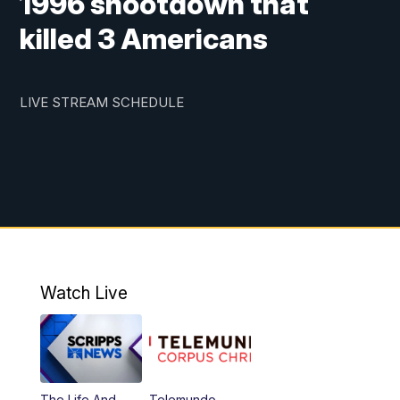
1996 shootdown that
killed 3 Americans
LIVE STREAM SCHEDULE
Watch Live
The Life And
Telemundo