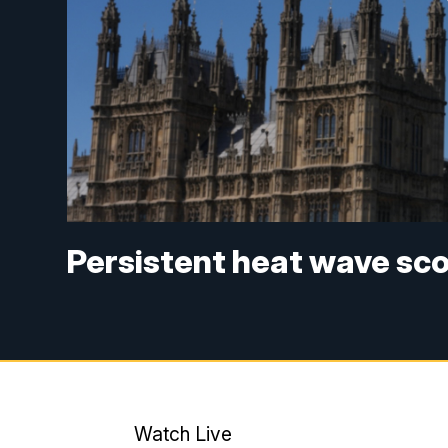
Persistent heat wave sc
Watch Live