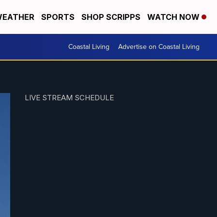
EATHER
SPORTS
SHOP SCRIPPS
WATCH NOW
Coastal Living
Advertise on Coastal Living
LIVE STREAM SCHEDULE