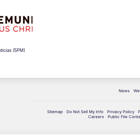
ticias (5PM)
News
We
Sitemap
Do Not Sell My Info
Privacy Policy
Careers
Public File Cont