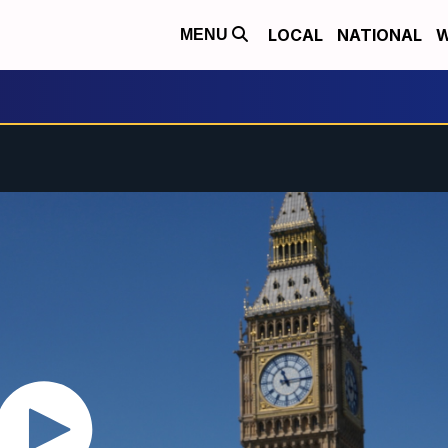
LOCAL
NATIONAL
W
MENU