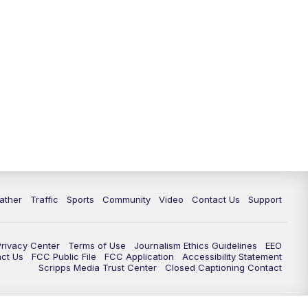
ather
Traffic
Sports
Community
Video
Contact Us
Support
Privacy Center
Terms of Use
Journalism Ethics Guidelines
EEO
act Us
FCC Public File
FCC Application
Accessibility Statement
Scripps Media Trust Center
Closed Captioning Contact