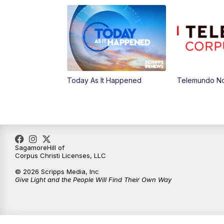
Today As It Happened
Telemundo No
SagamoreHill of
Corpus Christi Licenses, LLC
© 2026 Scripps Media, Inc
Give Light and the People Will Find Their Own Way