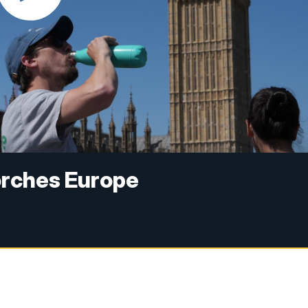
orches Europe