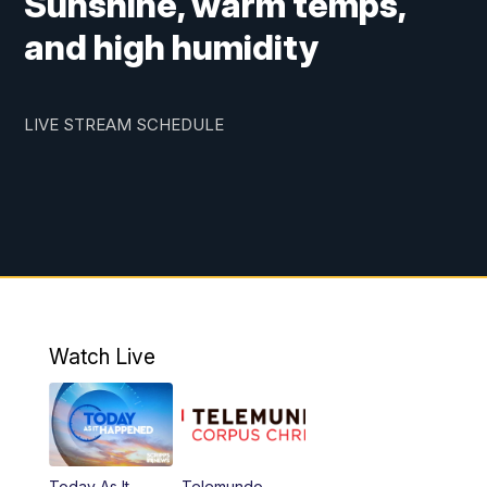
Sunshine, warm temps,
and high humidity
LIVE STREAM SCHEDULE
Watch Live
Today As It
Telemundo