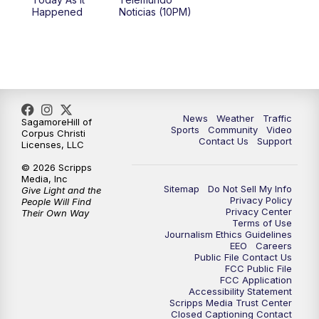
Happened
Noticias (10PM)
News
Weather
Traffic
SagamoreHill of
Sports
Community
Video
Corpus Christi
Contact Us
Support
Licenses, LLC
© 2026 Scripps
Media, Inc
Sitemap
Do Not Sell My Info
Give Light and the
Privacy Policy
People Will Find
Privacy Center
Their Own Way
Terms of Use
Journalism Ethics Guidelines
EEO
Careers
Public File Contact Us
FCC Public File
FCC Application
Accessibility Statement
Scripps Media Trust Center
Closed Captioning Contact