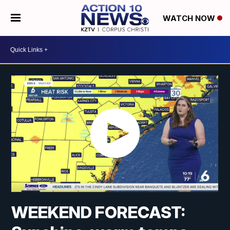
WATCH NOW
WEEKEND FORECAST: