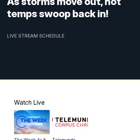
As storms move out, hot
temps swoop back in!
LIVE STREAM SCHEDULE
Watch Live
The Week As It
Telemundo