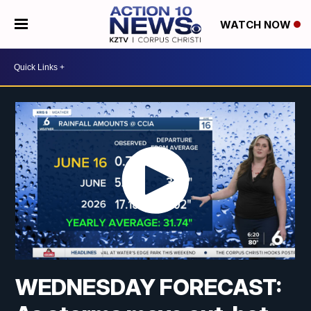
WATCH NOW
WEDNESDAY FORECAST: