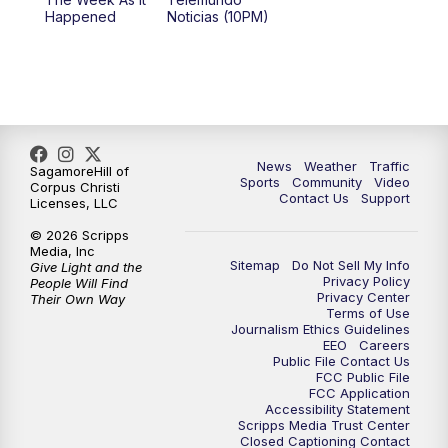
Happened
Noticias (10PM)
News
Weather
Traffic
SagamoreHill of
Sports
Community
Video
Corpus Christi
Contact Us
Support
Licenses, LLC
© 2026 Scripps
Media, Inc
Sitemap
Do Not Sell My Info
Give Light and the
Privacy Policy
People Will Find
Privacy Center
Their Own Way
Terms of Use
Journalism Ethics Guidelines
EEO
Careers
Public File Contact Us
FCC Public File
FCC Application
Accessibility Statement
Scripps Media Trust Center
Closed Captioning Contact