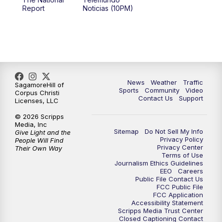
Report
Noticias (10PM)
News
Weather
Traffic
SagamoreHill of
Sports
Community
Video
Corpus Christi
Contact Us
Support
Licenses, LLC
© 2026 Scripps
Media, Inc
Sitemap
Do Not Sell My Info
Give Light and the
Privacy Policy
People Will Find
Privacy Center
Their Own Way
Terms of Use
Journalism Ethics Guidelines
EEO
Careers
Public File Contact Us
FCC Public File
FCC Application
Accessibility Statement
Scripps Media Trust Center
Closed Captioning Contact