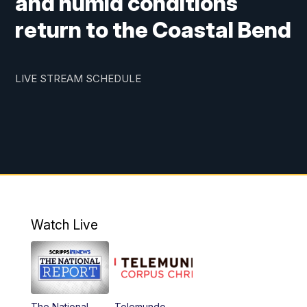
and humid conditions
return to the Coastal Bend
LIVE STREAM SCHEDULE
Watch Live
The National
Telemundo