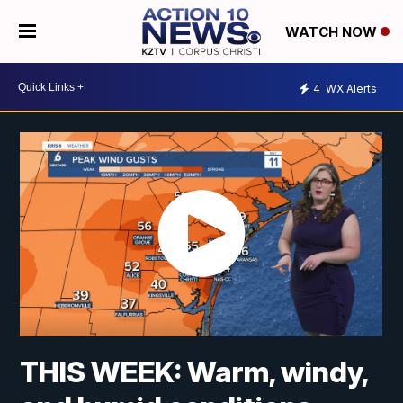
WATCH NOW
4
WX Alerts
THIS WEEK: Warm, windy,