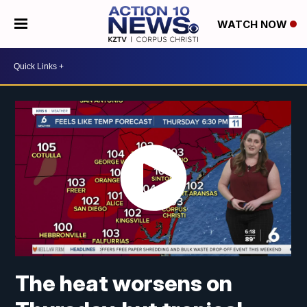
WATCH NOW
The heat worsens on