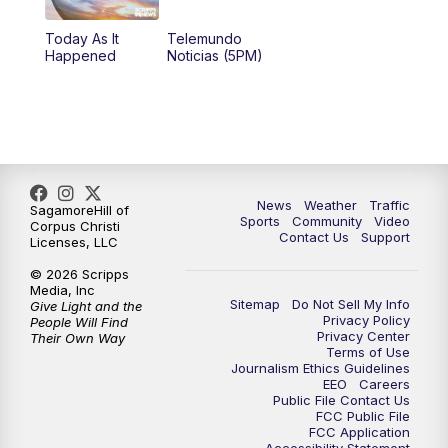
Today As It
Telemundo
Happened
Noticias (5PM)
News
Weather
Traffic
SagamoreHill of
Sports
Community
Video
Corpus Christi
Contact Us
Support
Licenses, LLC
© 2026 Scripps
Media, Inc
Sitemap
Do Not Sell My Info
Give Light and the
Privacy Policy
People Will Find
Privacy Center
Their Own Way
Terms of Use
Journalism Ethics Guidelines
EEO
Careers
Public File Contact Us
FCC Public File
FCC Application
Accessibility Statement