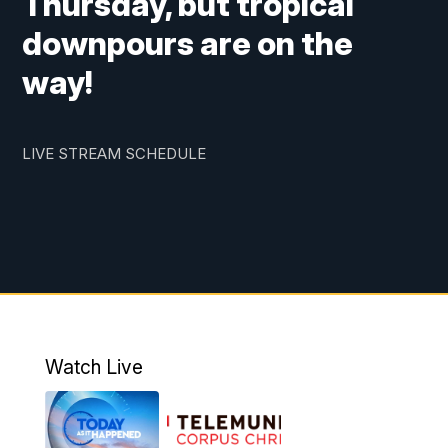
Thursday, but tropical
downpours are on the
way!
LIVE STREAM SCHEDULE
Watch Live