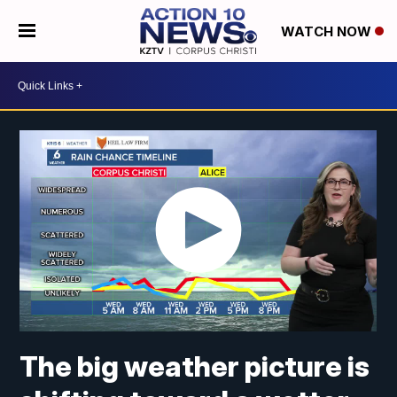
WATCH NOW
The big weather picture is