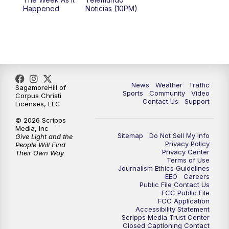
Happened
Noticias (10PM)
News
Weather
Traffic
SagamoreHill of
Sports
Community
Video
Corpus Christi
Contact Us
Support
Licenses, LLC
© 2026 Scripps
Media, Inc
Sitemap
Do Not Sell My Info
Give Light and the
Privacy Policy
People Will Find
Privacy Center
Their Own Way
Terms of Use
Journalism Ethics Guidelines
EEO
Careers
Public File Contact Us
FCC Public File
FCC Application
Accessibility Statement
Scripps Media Trust Center
Closed Captioning Contact