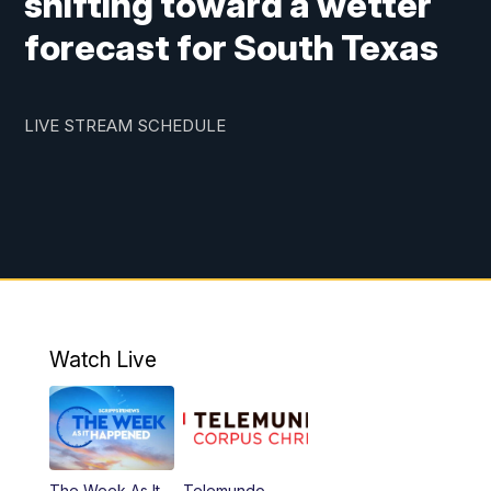
shifting toward a wetter
forecast for South Texas
LIVE STREAM SCHEDULE
Watch Live
The Week As It
Telemundo