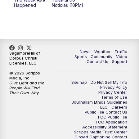
Happened
Noticias (10PM)
News
Weather
Traffic
SagamoreHill of
Sports
Community
Video
Corpus Christi
Contact Us
Support
Licenses, LLC
© 2026 Scripps
Media, Inc
Sitemap
Do Not Sell My Info
Give Light and the
Privacy Policy
People Will Find
Privacy Center
Their Own Way
Terms of Use
Journalism Ethics Guidelines
EEO
Careers
Public File Contact Us
FCC Public File
FCC Application
Accessibility Statement
Scripps Media Trust Center
Closed Captioning Contact