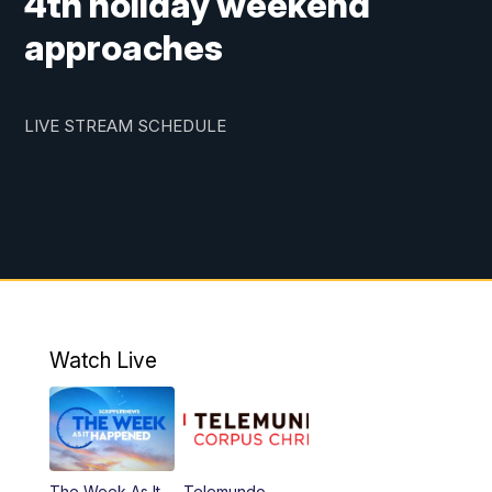
4th holiday weekend
approaches
LIVE STREAM SCHEDULE
Watch Live
The Week As It
Telemundo