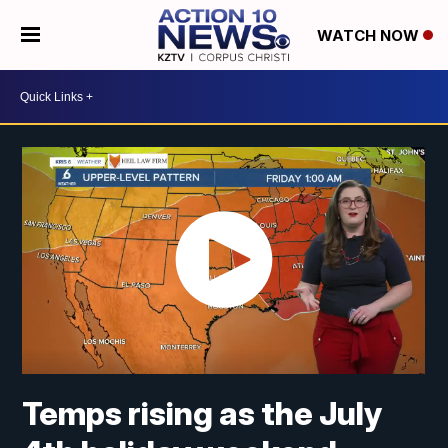
WATCH NOW
Temps rising as the July