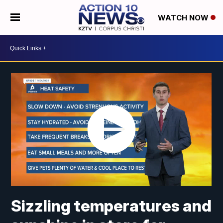
WATCH NOW
Sizzling temperatures and