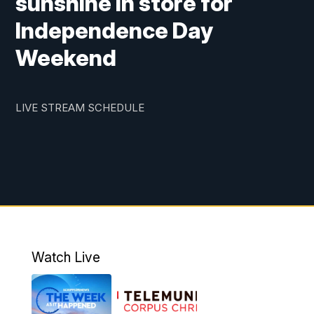
sunshine in store for
Independence Day
Weekend
LIVE STREAM SCHEDULE
Watch Live