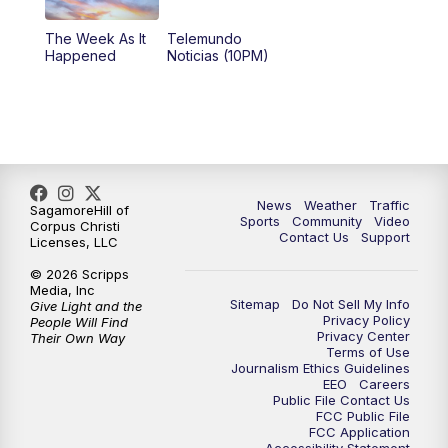
The Week As It
Telemundo
Happened
Noticias (10PM)
News
Weather
Traffic
SagamoreHill of
Sports
Community
Video
Corpus Christi
Contact Us
Support
Licenses, LLC
© 2026 Scripps
Media, Inc
Sitemap
Do Not Sell My Info
Give Light and the
Privacy Policy
People Will Find
Privacy Center
Their Own Way
Terms of Use
Journalism Ethics Guidelines
EEO
Careers
Public File Contact Us
FCC Public File
FCC Application
Accessibility Statement