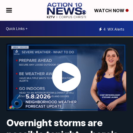
WATCH NOW
4
WX Alerts
Overnight storms are