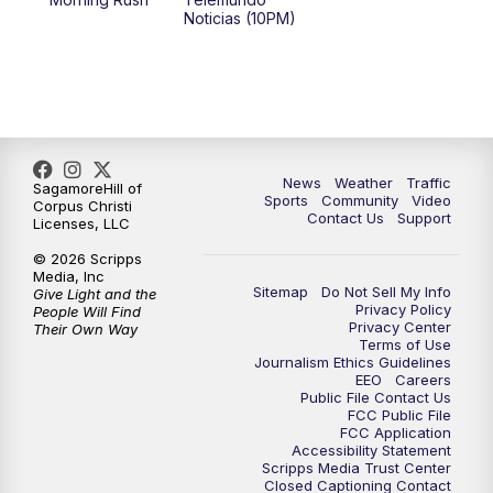
Noticias (10PM)
News
Weather
Traffic
SagamoreHill of
Sports
Community
Video
Corpus Christi
Contact Us
Support
Licenses, LLC
© 2026 Scripps
Media, Inc
Sitemap
Do Not Sell My Info
Give Light and the
Privacy Policy
People Will Find
Privacy Center
Their Own Way
Terms of Use
Journalism Ethics Guidelines
EEO
Careers
Public File Contact Us
FCC Public File
FCC Application
Accessibility Statement
Scripps Media Trust Center
Closed Captioning Contact