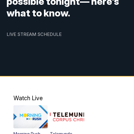
possible tonight— here's
what to know.
LIVE STREAM SCHEDULE
Watch Live
Morning Rush
Telemundo