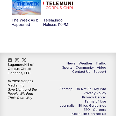
The Week As It
Telemundo
Happened
Noticias (10PM)
News
Weather
Traffic
SagamoreHill of
Sports
Community
Video
Corpus Christi
Contact Us
Support
Licenses, LLC
© 2026 Scripps
Media, Inc
Sitemap
Do Not Sell My Info
Give Light and the
Privacy Policy
People Will Find
Privacy Center
Their Own Way
Terms of Use
Journalism Ethics Guidelines
EEO
Careers
Public File Contact Us