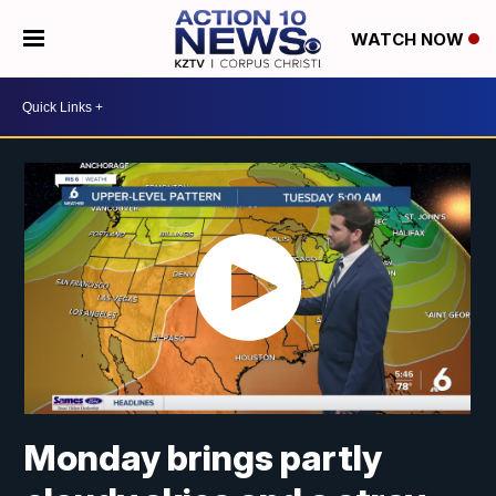
WATCH NOW
Monday brings partly