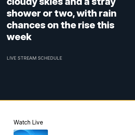
cloudy skies and a stray
shower or two, with rain
chances on the rise this
week
LIVE STREAM SCHEDULE
Watch Live