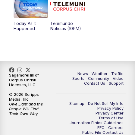
Today As It
Telemundo
Happened
Noticias (10PM)
News
Weather
Traffic
SagamoreHill of
Sports
Community
Video
Corpus Christi
Contact Us
Support
Licenses, LLC
© 2026 Scripps
Media, Inc
Sitemap
Do Not Sell My Info
Give Light and the
Privacy Policy
People Will Find
Privacy Center
Their Own Way
Terms of Use
Journalism Ethics Guidelines
EEO
Careers
Public File Contact Us