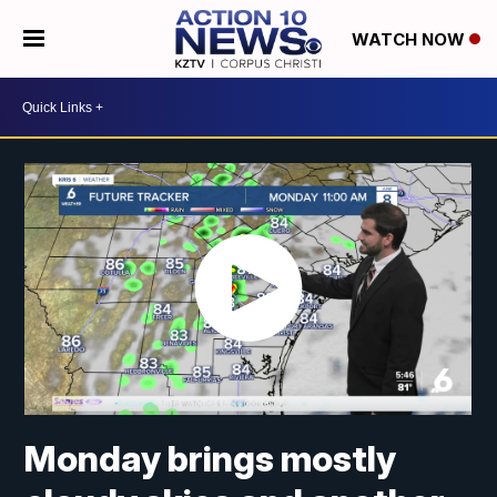
WATCH NOW
Monday brings mostly