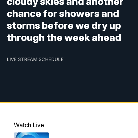
cloudy skies and another
chance for showers and
storms before we dry up
through the week ahead
LIVE STREAM SCHEDULE
Watch Live