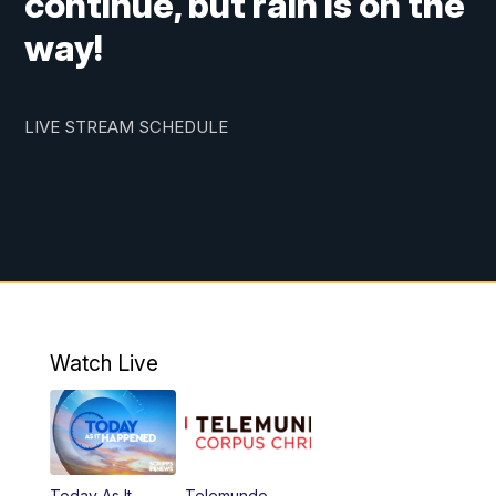
continue, but rain is on the
way!
LIVE STREAM SCHEDULE
Watch Live
Today As It
Telemundo