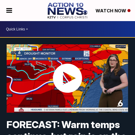
WATCH NOW
FORECAST: Warm temps