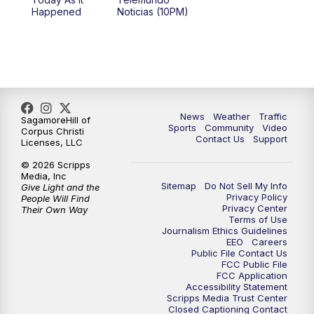
Happened
Noticias (10PM)
News
Weather
Traffic
SagamoreHill of
Sports
Community
Video
Corpus Christi
Contact Us
Support
Licenses, LLC
© 2026 Scripps
Media, Inc
Sitemap
Do Not Sell My Info
Give Light and the
Privacy Policy
People Will Find
Privacy Center
Their Own Way
Terms of Use
Journalism Ethics Guidelines
EEO
Careers
Public File Contact Us
FCC Public File
FCC Application
Accessibility Statement
Scripps Media Trust Center
Closed Captioning Contact