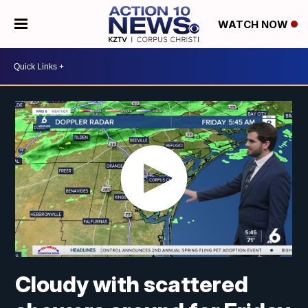
WATCH NOW
Cloudy with scattered