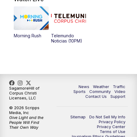
Morning Rush
Telemundo
Noticias (10PM)
News
Weather
Traffic
SagamoreHill of
Sports
Community
Video
Corpus Christi
Contact Us
Support
Licenses, LLC
© 2026 Scripps
Media, Inc
Sitemap
Do Not Sell My Info
Give Light and the
Privacy Policy
People Will Find
Privacy Center
Their Own Way
Terms of Use
Journalism Ethics Guidelines