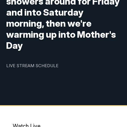
showers around for Friday
and into Saturday
morning, then we're
warming up into Mother's
Day
LIVE STREAM SCHEDULE
Watch Live