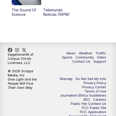
The Sound Of
Telemundo
Science
Noticias (10PM)
News
Weather
Traffic
SagamoreHill of
Sports
Community
Video
Corpus Christi
Contact Us
Support
Licenses, LLC
© 2026 Scripps
Media, Inc
Sitemap
Do Not Sell My Info
Give Light and the
Privacy Policy
People Will Find
Privacy Center
Their Own Way
Terms of Use
Journalism Ethics Guidelines
EEO
Careers
Public File Contact Us
FCC Public File
FCC Application
Accessibility Statement