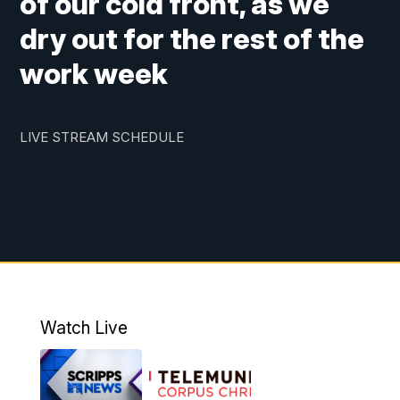
of our cold front, as we
dry out for the rest of the
work week
LIVE STREAM SCHEDULE
Watch Live