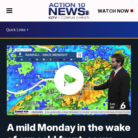
WATCH NOW
A mild Monday in the wake