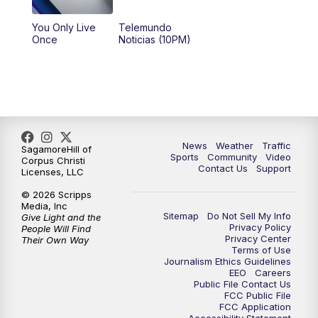
You Only Live
Telemundo
Once
Noticias (10PM)
News
Weather
Traffic
SagamoreHill of
Sports
Community
Video
Corpus Christi
Contact Us
Support
Licenses, LLC
© 2026 Scripps
Media, Inc
Sitemap
Do Not Sell My Info
Give Light and the
Privacy Policy
People Will Find
Privacy Center
Their Own Way
Terms of Use
Journalism Ethics Guidelines
EEO
Careers
Public File Contact Us
FCC Public File
FCC Application
Accessibility Statement