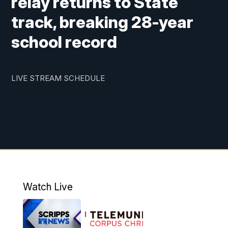
relay returns to State
track, breaking 28-year
school record
LIVE STREAM SCHEDULE
Watch Live