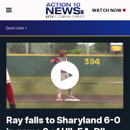
WATCH NOW
Ray falls to Sharyland 6-0