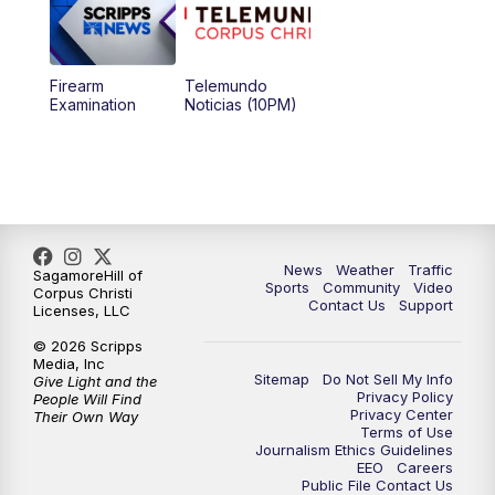
Firearm
Telemundo
Examination
Noticias (10PM)
News
Weather
Traffic
SagamoreHill of
Sports
Community
Video
Corpus Christi
Contact Us
Support
Licenses, LLC
© 2026 Scripps
Media, Inc
Sitemap
Do Not Sell My Info
Give Light and the
Privacy Policy
People Will Find
Privacy Center
Their Own Way
Terms of Use
Journalism Ethics Guidelines
EEO
Careers
Public File Contact Us