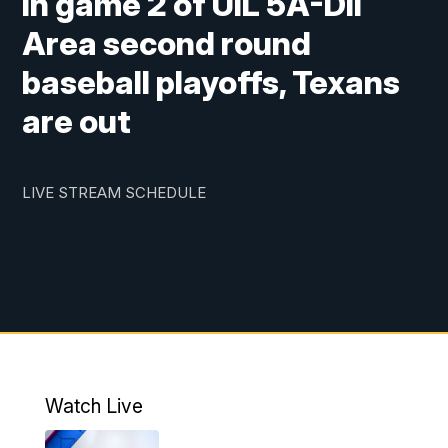
in game 2 of UIL 5A-DII
Area second round
baseball playoffs, Texans
are out
LIVE STREAM SCHEDULE
Watch Live