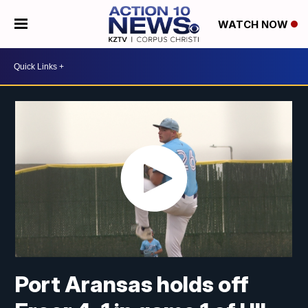
WATCH NOW
Port Aransas holds off