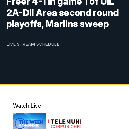
Freer 4-1 in game 1 of UIL
2A-DII Area second round
playoffs, Marlins sweep
LIVE STREAM SCHEDULE
Watch Live