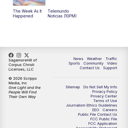
The Week As It
Telemundo
Happened
Noticias (10PM)
News
Weather
Traffic
SagamoreHill of
Sports
Community
Video
Corpus Christi
Contact Us
Support
Licenses, LLC
© 2026 Scripps
Media, Inc
Sitemap
Do Not Sell My Info
Give Light and the
Privacy Policy
People Will Find
Privacy Center
Their Own Way
Terms of Use
Journalism Ethics Guidelines
EEO
Careers
Public File Contact Us
FCC Public File
FCC Application
Accessibility Statement