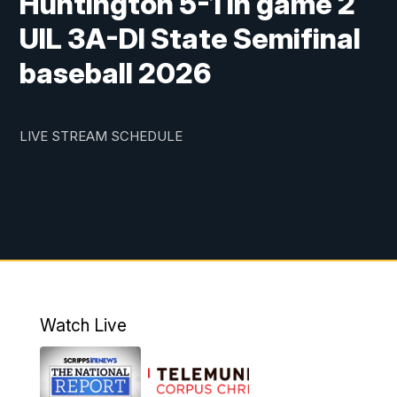
Huntington 5-1 in game 2
UIL 3A-DI State Semifinal
baseball 2026
LIVE STREAM SCHEDULE
Watch Live