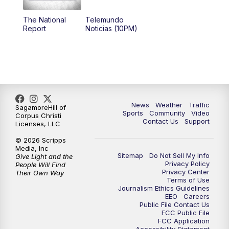
The National
Telemundo
Report
Noticias (10PM)
News
Weather
Traffic
SagamoreHill of
Sports
Community
Video
Corpus Christi
Contact Us
Support
Licenses, LLC
© 2026 Scripps
Media, Inc
Sitemap
Do Not Sell My Info
Give Light and the
Privacy Policy
People Will Find
Privacy Center
Their Own Way
Terms of Use
Journalism Ethics Guidelines
EEO
Careers
Public File Contact Us
FCC Public File
FCC Application
Accessibility Statement