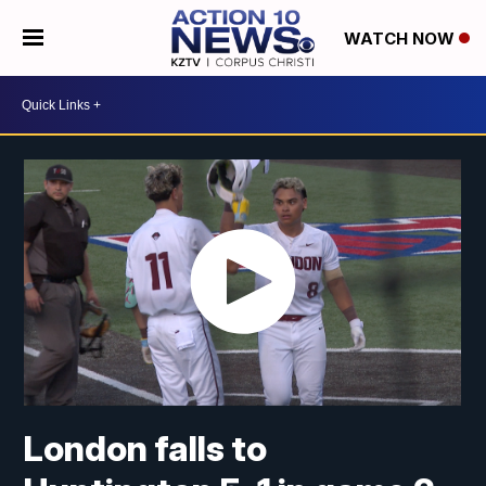
WATCH NOW
London falls to