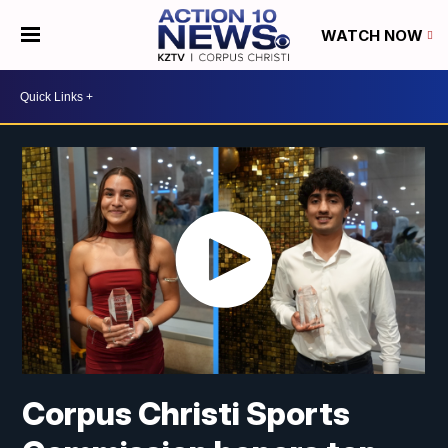
WATCH NOW
Corpus Christi Sports