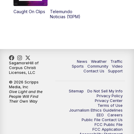
Caught On Clips
Telemundo
Noticias (10PM)
News
Weather
Traffic
SagamoreHill of
Sports
Community
Video
Corpus Christi
Contact Us
Support
Licenses, LLC
© 2026 Scripps
Media, Inc
Sitemap
Do Not Sell My Info
Give Light and the
Privacy Policy
People Will Find
Privacy Center
Their Own Way
Terms of Use
Journalism Ethics Guidelines
EEO
Careers
Public File Contact Us
FCC Public File
FCC Application
Accessibility Statement