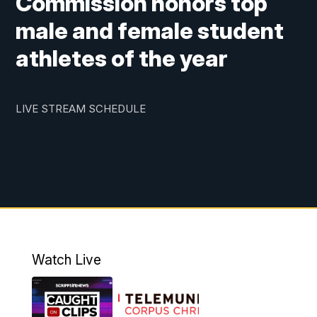
Commission honors top
male and female student
athletes of the year
LIVE STREAM SCHEDULE
Watch Live