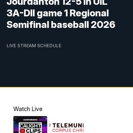
Jourdanton 12-5 in UIL
3A-DII game 1 Regional
Semifinal baseball 2026
LIVE STREAM SCHEDULE
Watch Live