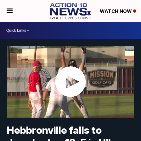
WATCH NOW
Hebbronville falls to