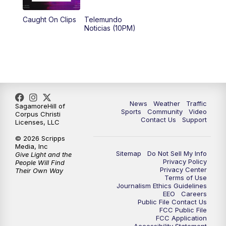
Caught On Clips
Telemundo
Noticias (10PM)
News
Weather
Traffic
SagamoreHill of
Sports
Community
Video
Corpus Christi
Contact Us
Support
Licenses, LLC
© 2026 Scripps
Media, Inc
Sitemap
Do Not Sell My Info
Give Light and the
Privacy Policy
People Will Find
Privacy Center
Their Own Way
Terms of Use
Journalism Ethics Guidelines
EEO
Careers
Public File Contact Us
FCC Public File
FCC Application
Accessibility Statement