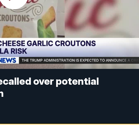
called over potential
n