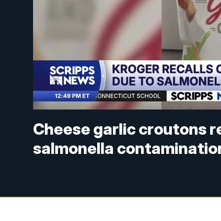
Cheese garlic croutons re
salmonella contaminatio