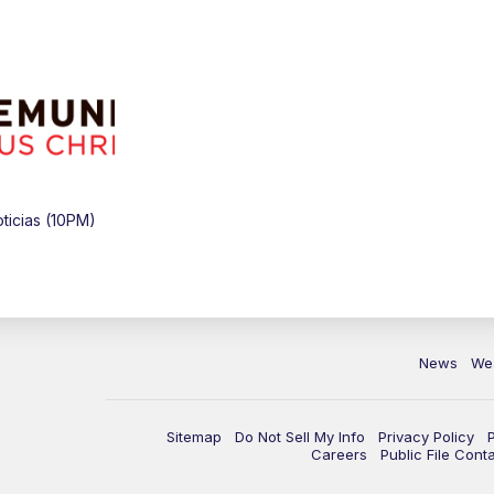
icias (10PM)
News
We
Sitemap
Do Not Sell My Info
Privacy Policy
Careers
Public File Cont