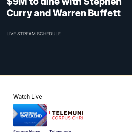
$9M to dine with Stephen
Curry and Warren Buffett
LIVE STREAM SCHEDULE
Watch Live
Scripps News
Telemundo