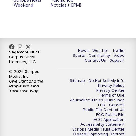
Weekend
Noticias (10PM)
News
Weather
Traffic
SagamoreHill of
Sports
Community
Video
Corpus Christi
Contact Us
Support
Licenses, LLC
© 2026 Scripps
Media, Inc
Sitemap
Do Not Sell My Info
Give Light and the
Privacy Policy
People Will Find
Privacy Center
Their Own Way
Terms of Use
Journalism Ethics Guidelines
EEO
Careers
Public File Contact Us
FCC Public File
FCC Application
Accessibility Statement
Scripps Media Trust Center
Closed Captioning Contact