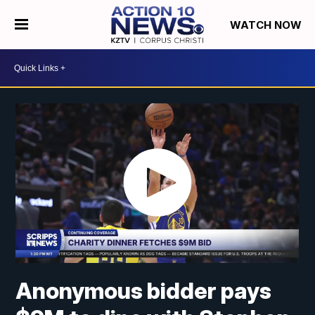
WATCH NOW
Anonymous bidder pays