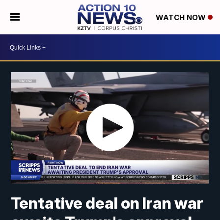
WATCH NOW
Tentative deal on Iran war