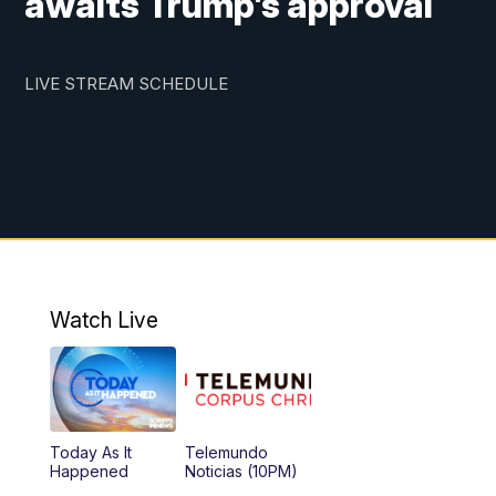
awaits Trump's approval
LIVE STREAM SCHEDULE
Watch Live
Today As It
Telemundo
Happened
Noticias (10PM)