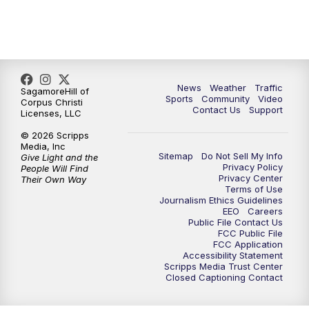
News
Weather
Traffic
SagamoreHill of
Sports
Community
Video
Corpus Christi
Contact Us
Support
Licenses, LLC
© 2026 Scripps
Media, Inc
Sitemap
Do Not Sell My Info
Give Light and the
Privacy Policy
People Will Find
Privacy Center
Their Own Way
Terms of Use
Journalism Ethics Guidelines
EEO
Careers
Public File Contact Us
FCC Public File
FCC Application
Accessibility Statement
Scripps Media Trust Center
Closed Captioning Contact