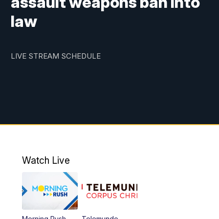
assault weapons ban into
law
LIVE STREAM SCHEDULE
Watch Live
Morning Rush
Telemundo