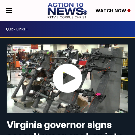
WATCH NOW
Virginia governor signs