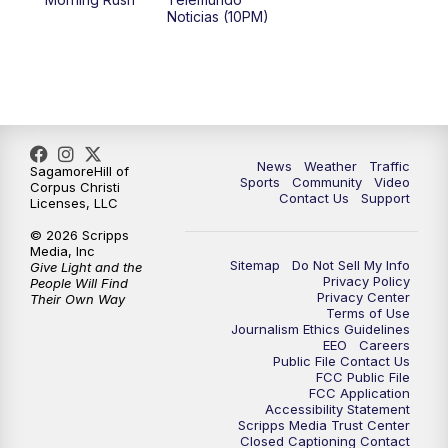
Noticias (10PM)
News
Weather
Traffic
SagamoreHill of
Sports
Community
Video
Corpus Christi
Contact Us
Support
Licenses, LLC
© 2026 Scripps
Media, Inc
Sitemap
Do Not Sell My Info
Give Light and the
Privacy Policy
People Will Find
Privacy Center
Their Own Way
Terms of Use
Journalism Ethics Guidelines
EEO
Careers
Public File Contact Us
FCC Public File
FCC Application
Accessibility Statement
Scripps Media Trust Center
Closed Captioning Contact