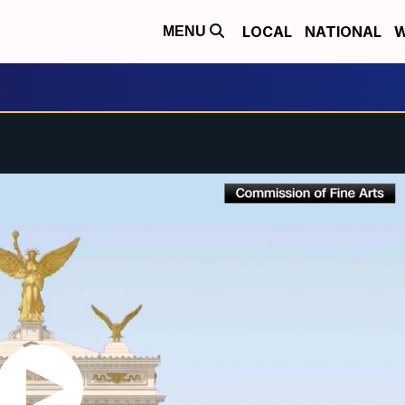
LOCAL
NATIONAL
W
MENU