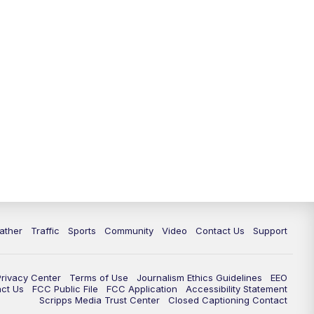
ather
Traffic
Sports
Community
Video
Contact Us
Support
Privacy Center
Terms of Use
Journalism Ethics Guidelines
EEO
act Us
FCC Public File
FCC Application
Accessibility Statement
Scripps Media Trust Center
Closed Captioning Contact