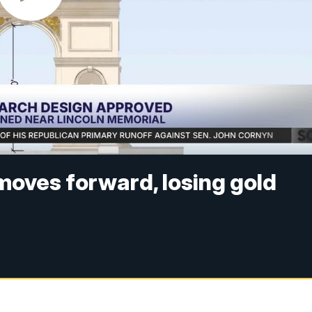
 moves forward, losing gold