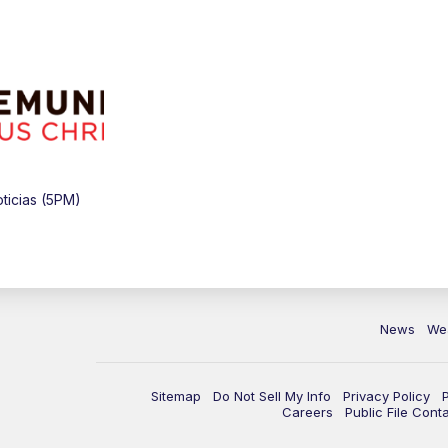
ticias (5PM)
News
We
Sitemap
Do Not Sell My Info
Privacy Policy
Careers
Public File Cont