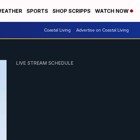
EATHER
SPORTS
SHOP SCRIPPS
WATCH NOW
Coastal Living
Advertise on Coastal Living
LIVE STREAM SCHEDULE