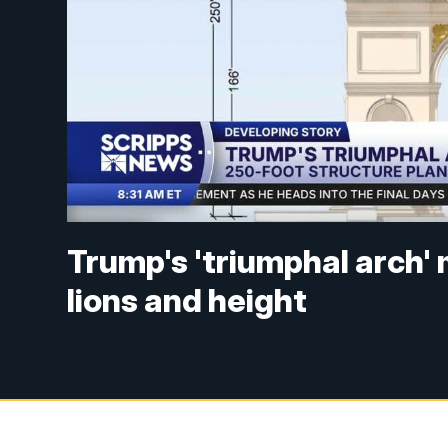
Trump's 'triumphal arch'
lions and height