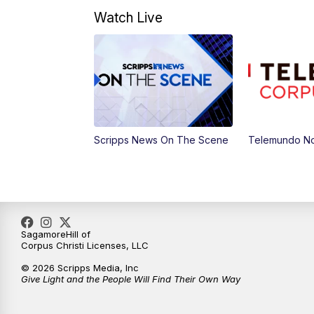
Watch Live
Scripps News On The Scene
Telemundo No
SagamoreHill of
Corpus Christi Licenses, LLC
© 2026 Scripps Media, Inc
Give Light and the People Will Find Their Own Way