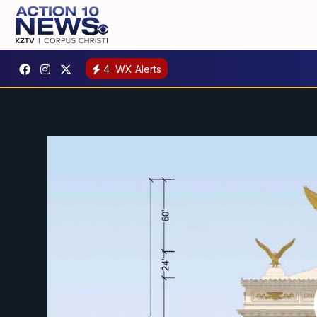
4
WX Alerts