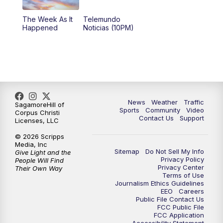
The Week As It
Telemundo
Happened
Noticias (10PM)
News
Weather
Traffic
SagamoreHill of
Sports
Community
Video
Corpus Christi
Contact Us
Support
Licenses, LLC
© 2026 Scripps
Media, Inc
Sitemap
Do Not Sell My Info
Give Light and the
Privacy Policy
People Will Find
Privacy Center
Their Own Way
Terms of Use
Journalism Ethics Guidelines
EEO
Careers
Public File Contact Us
FCC Public File
FCC Application
Accessibility Statement