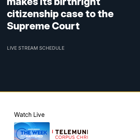
makes its birthright
citizenship case to the
Supreme Court
LIVE STREAM SCHEDULE
Watch Live