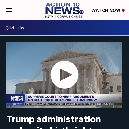
WATCH NOW
Trump administration