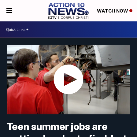
WATCH NOW
Teen summer jobs are