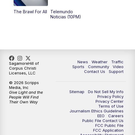
The Brawl For All
Telemundo
Noticias (10PM)
News
Weather
Traffic
SagamoreHill of
Sports
Community
Video
Corpus Christi
Contact Us
Support
Licenses, LLC
© 2026 Scripps
Media, Inc
Sitemap
Do Not Sell My Info
Give Light and the
Privacy Policy
People Will Find
Privacy Center
Their Own Way
Terms of Use
Journalism Ethics Guidelines
EEO
Careers
Public File Contact Us
FCC Public File
FCC Application
Accessibility Statement