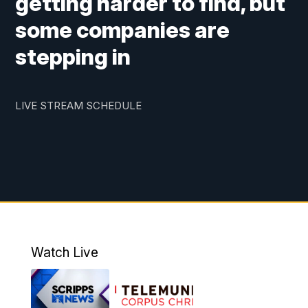
getting harder to find, but
some companies are
stepping in
LIVE STREAM SCHEDULE
Watch Live