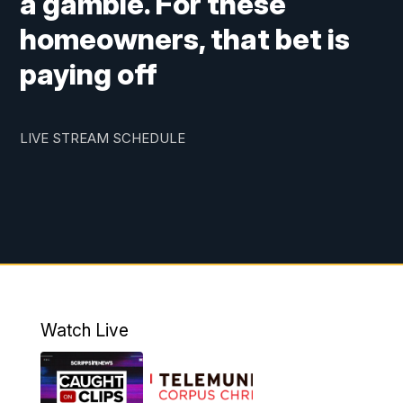
a gamble. For these
homeowners, that bet is
paying off
LIVE STREAM SCHEDULE
Watch Live