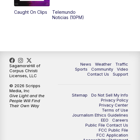
Caught On Clips
Telemundo
Noticias (10PM)
News
Weather
Traffic
SagamoreHill of
Sports
Community
Video
Corpus Christi
Contact Us
Support
Licenses, LLC
© 2026 Scripps
Media, Inc
Sitemap
Do Not Sell My Info
Give Light and the
Privacy Policy
People Will Find
Privacy Center
Their Own Way
Terms of Use
Journalism Ethics Guidelines
EEO
Careers
Public File Contact Us
FCC Public File
FCC Application
Accessibility Statement