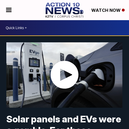
WATCH NOW
Solar panels and EVs were