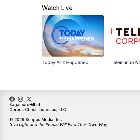
Watch Live
Today As It Happened
Telemundo Not
SagamoreHill of
Corpus Christi Licenses, LLC
© 2026 Scripps Media, Inc
Give Light and the People Will Find Their Own Way