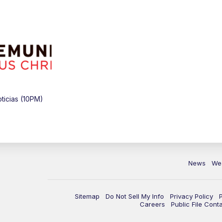
icias (10PM)
News
We
Sitemap
Do Not Sell My Info
Privacy Policy
Careers
Public File Cont