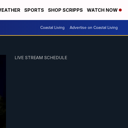
EATHER
SPORTS
SHOP SCRIPPS
WATCH NOW
Coastal Living
Advertise on Coastal Living
LIVE STREAM SCHEDULE