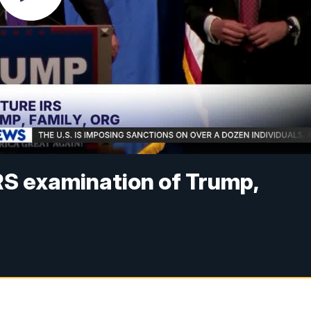
RS examination of Trump,