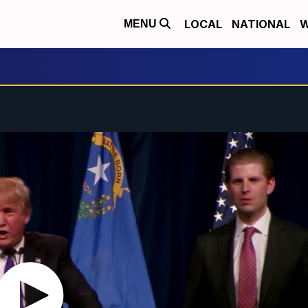
LOCAL
NATIONAL
W
MENU