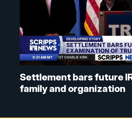
Settlement bars future I
family and organization