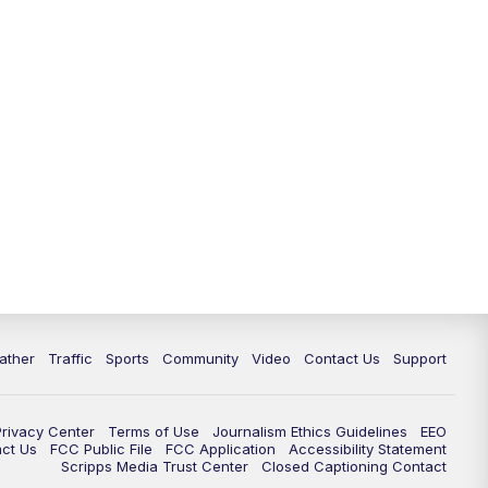
ather
Traffic
Sports
Community
Video
Contact Us
Support
Privacy Center
Terms of Use
Journalism Ethics Guidelines
EEO
act Us
FCC Public File
FCC Application
Accessibility Statement
Scripps Media Trust Center
Closed Captioning Contact