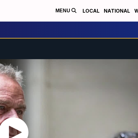
LOCAL
NATIONAL
W
MENU