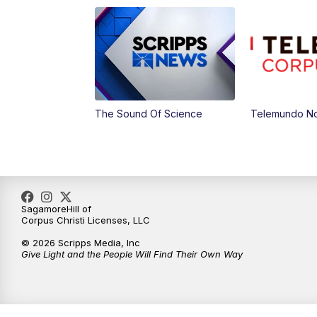
The Sound Of Science
Telemundo Not
SagamoreHill of
Corpus Christi Licenses, LLC
© 2026 Scripps Media, Inc
Give Light and the People Will Find Their Own Way