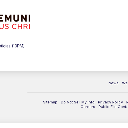
icias (10PM)
News
We
Sitemap
Do Not Sell My Info
Privacy Policy
Careers
Public File Cont