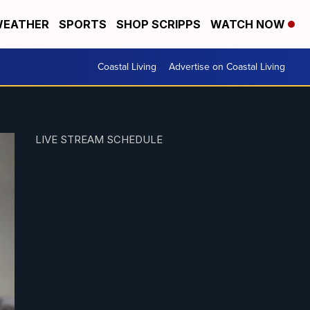
EATHER
SPORTS
SHOP SCRIPPS
WATCH NOW
Coastal Living
Advertise on Coastal Living
LIVE STREAM SCHEDULE