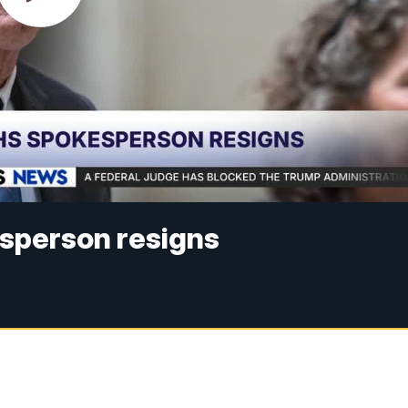
esperson resigns