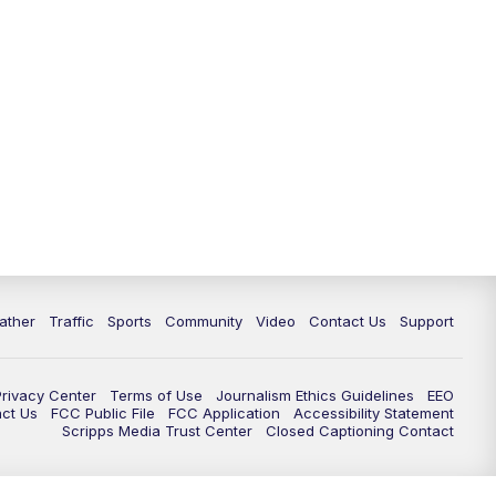
ather
Traffic
Sports
Community
Video
Contact Us
Support
Privacy Center
Terms of Use
Journalism Ethics Guidelines
EEO
act Us
FCC Public File
FCC Application
Accessibility Statement
Scripps Media Trust Center
Closed Captioning Contact