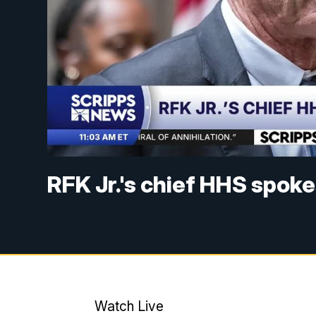
RFK Jr.'s chief HHS spok
Watch Live