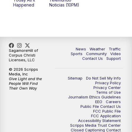
Happened
Noticias (10PM)
News
Weather
Traffic
SagamoreHill of
Sports
Community
Video
Corpus Christi
Contact Us
Support
Licenses, LLC
© 2026 Scripps
Media, Inc
Sitemap
Do Not Sell My Info
Give Light and the
Privacy Policy
People Will Find
Privacy Center
Their Own Way
Terms of Use
Journalism Ethics Guidelines
EEO
Careers
Public File Contact Us
FCC Public File
FCC Application
Accessibility Statement
Scripps Media Trust Center
Closed Captioning Contact