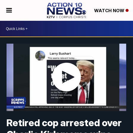
WATCH NOW
Retired cop arrested over