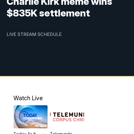
Charlie Kirk meme wins
$835K settlement
LIVE STREAM SCHEDULE
Watch Live
Today As It
Telemundo