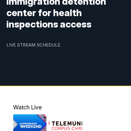
immigration detention
center for health
inspections access
LIVE STREAM SCHEDULE
Watch Live