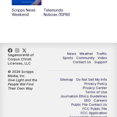
Scripps News
Telemundo
Weekend
Noticias (10PM)
News
Weather
Traffic
SagamoreHill of
Sports
Community
Video
Corpus Christi
Contact Us
Support
Licenses, LLC
© 2026 Scripps
Media, Inc
Sitemap
Do Not Sell My Info
Give Light and the
Privacy Policy
People Will Find
Privacy Center
Their Own Way
Terms of Use
Journalism Ethics Guidelines
EEO
Careers
Public File Contact Us
FCC Public File
FCC Application
Accessibility Statement