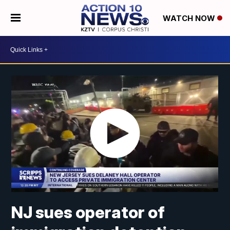
WATCH NOW
NJ sues operator of