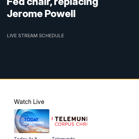
Fed chair, replacing
Jerome Powell
LIVE STREAM SCHEDULE
Watch Live
Today As It
Telemundo