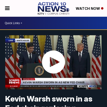
WATCH NOW
Kevin Warsh sworn in as