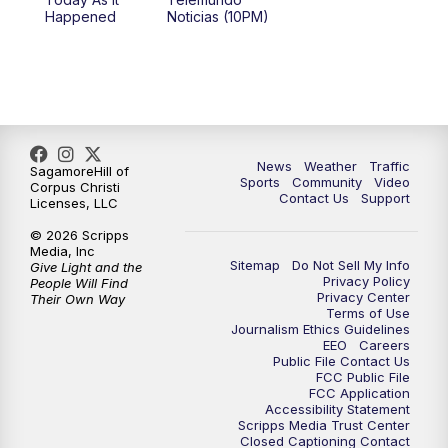
Happened
Noticias (10PM)
News
Weather
Traffic
SagamoreHill of
Sports
Community
Video
Corpus Christi
Contact Us
Support
Licenses, LLC
© 2026 Scripps
Media, Inc
Sitemap
Do Not Sell My Info
Give Light and the
Privacy Policy
People Will Find
Privacy Center
Their Own Way
Terms of Use
Journalism Ethics Guidelines
EEO
Careers
Public File Contact Us
FCC Public File
FCC Application
Accessibility Statement
Scripps Media Trust Center
Closed Captioning Contact