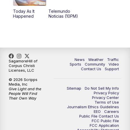
Today As It
Telemundo
Happened
Noticias (10PM)
News
Weather
Traffic
SagamoreHill of
Sports
Community
Video
Corpus Christi
Contact Us
Support
Licenses, LLC
© 2026 Scripps
Media, Inc
Sitemap
Do Not Sell My Info
Give Light and the
Privacy Policy
People Will Find
Privacy Center
Their Own Way
Terms of Use
Journalism Ethics Guidelines
EEO
Careers
Public File Contact Us
FCC Public File
FCC Application
Accessibility Statement