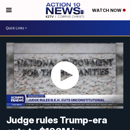
WATCH NOW
Judge rules Trump-era