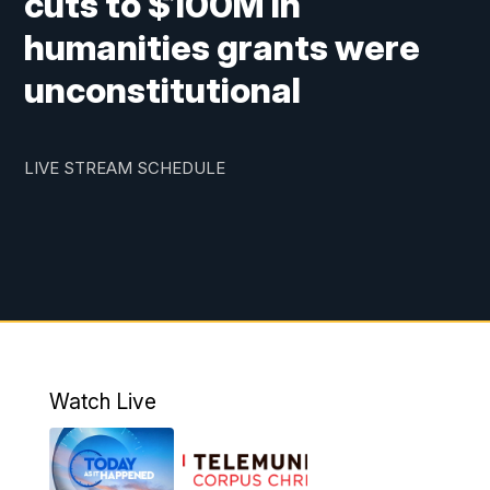
cuts to $100M in
humanities grants were
unconstitutional
LIVE STREAM SCHEDULE
Watch Live