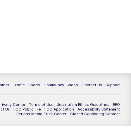
ather
Traffic
Sports
Community
Video
Contact Us
Support
Privacy Center
Terms of Use
Journalism Ethics Guidelines
EEO
act Us
FCC Public File
FCC Application
Accessibility Statement
Scripps Media Trust Center
Closed Captioning Contact