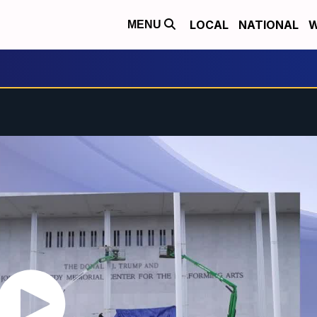
LOCAL
NATIONAL
W
MENU