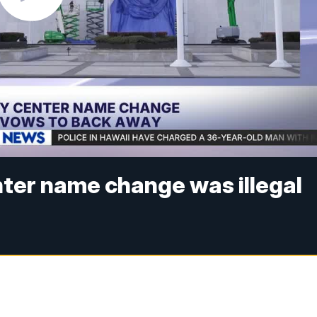
ter name change was illegal