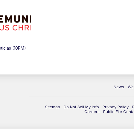
icias (10PM)
News
We
Sitemap
Do Not Sell My Info
Privacy Policy
Careers
Public File Cont