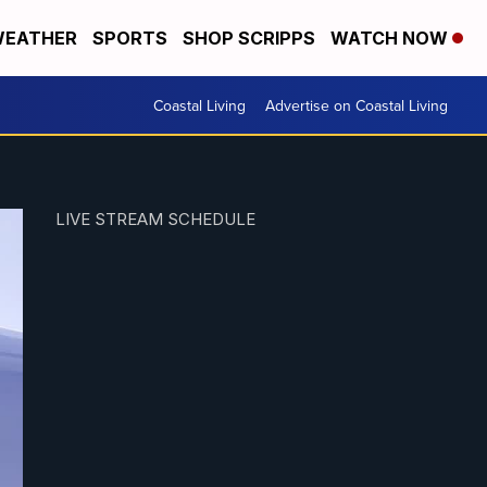
EATHER
SPORTS
SHOP SCRIPPS
WATCH NOW
Coastal Living
Advertise on Coastal Living
LIVE STREAM SCHEDULE