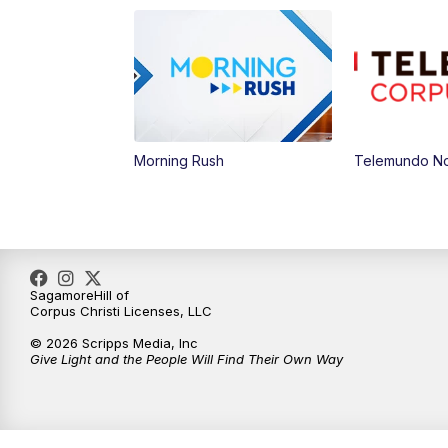
Morning Rush
Telemundo Not
SagamoreHill of
Corpus Christi Licenses, LLC
© 2026 Scripps Media, Inc
Give Light and the People Will Find Their Own Way