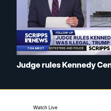
Judge rules Kennedy Cen
Watch Live